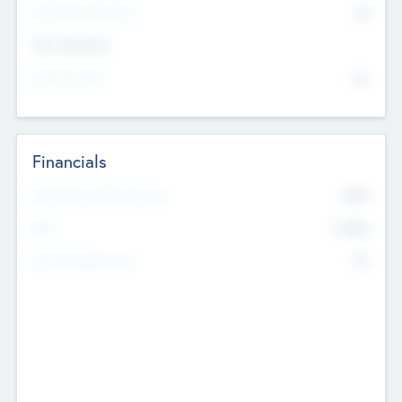
P/E Based Valuation
$0
Exit Intentions
Intend to Exit
No
Financials
2019
Most Recent Financial Year
$458
EBIT
K
No
Generating Revenue