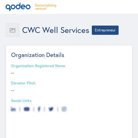
CWC Well Services
Entrepreneur
Organization Details
Organization Registered Name
--
Elevator Pitch
--
Social Links