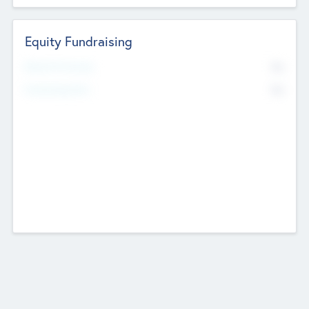
Equity Fundraising
No
Raised Previously
No
Fundraising Now