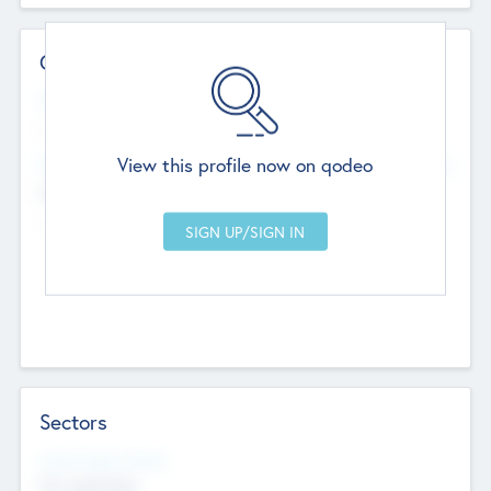
Contact Details
Website
--
View this profile now on qodeo
Head Office
Add Offices
Chandigarh, India
--
Sectors
Social Impact Status
Not applicable