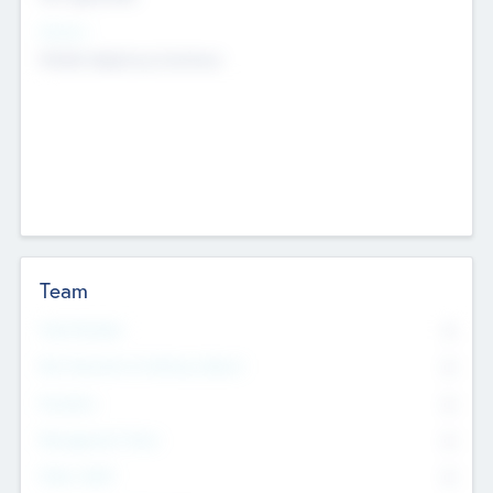
Sectors
Mobile telephony hardware
Team
Total Number
0
Non Executive & Advisory Board
0
Founders
0
Management Team
0
Other Staff
0