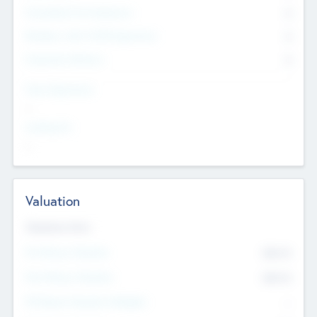
Consultants & Freelancers
0
Members with VC/PE Experience
0
Corporate Advisers
0
Team Experience
--
Looking For
--
Valuation
Valuations Now
Pre-Money Valuation
$54.7
K
Post Money Valuation
$54.7
K
P/E Based Valuation Multiplier
--