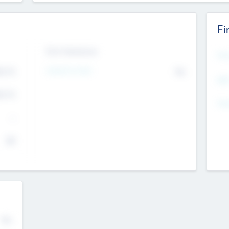
Fi
Exit Intentions
Mos
Intend to Exit
4.7
No
K
EBI
4.7
K
Gen
--
$0
No