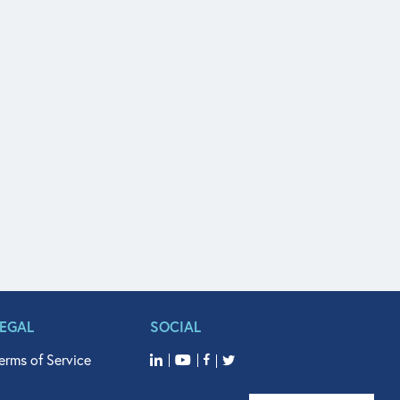
LEGAL
SOCIAL
erms of Service