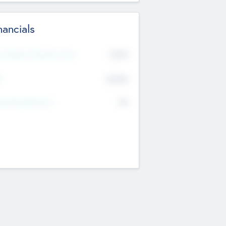
nancials
2019
t Recent Financial Year
$458
T
K
No
erating Revenue