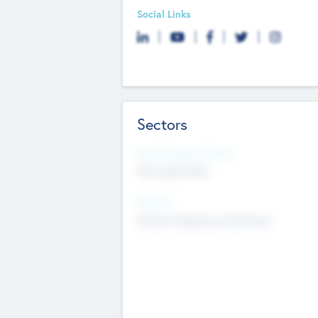
Social Links
Sectors
Social Impact Status
Not applicable
Sectors
Mobile telephony hardware