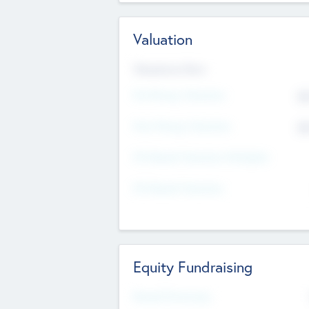
Valuation
Valuations Now
Pre-Money Valuation
$5
Post Money Valuation
$5
P/E Based Valuation Multiplier
P/E Based Valuation
Equity Fundraising
Raised Previously