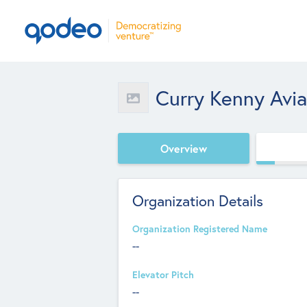
Curry Kenny Avi
Overview
Organization Details
Organization Registered Name
--
Elevator Pitch
--