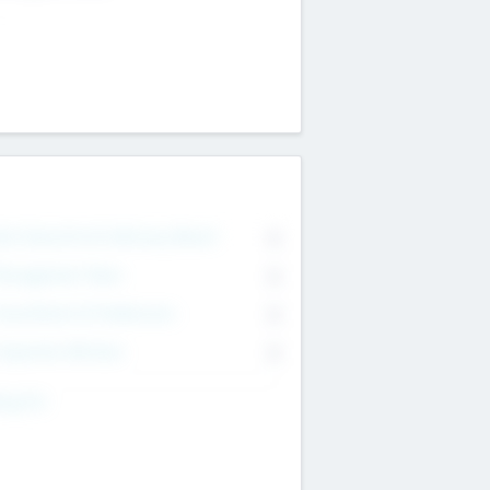
on Executive & Advisory Board
0
anagement Team
0
onsultants & Freelancers
0
orporate Advisers
0
ing For