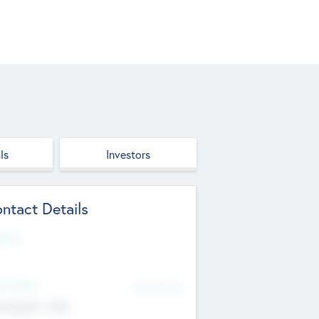
ls
Investors
ntact Details
site
d Office
Add Offices
ndigarh, India