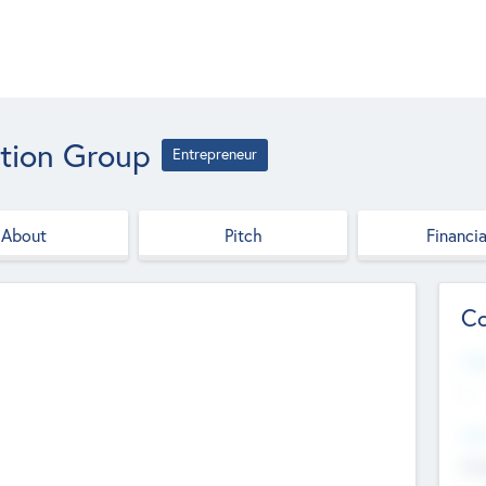
ation Group
Entrepreneur
About
Pitch
Financia
Co
Web
--
Hea
Cha