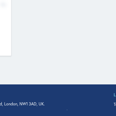
No
d, London, NW1 3AD, UK.
T
agler Drive, Suite 350, West Palm Beach, FL 33401, USA