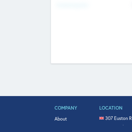
Fundraising Now
COMPANY
LOCATION
307 Euston R
About
515 North Fl
Get In Touch