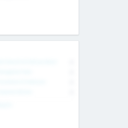
on Executive & Advisory Board
0
anagement Team
0
onsultants & Freelancers
0
orporate Advisers
0
ing For