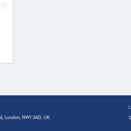
No
d, London, NW1 3AD, UK.
T
agler Drive, Suite 350, West Palm Beach, FL 33401, USA