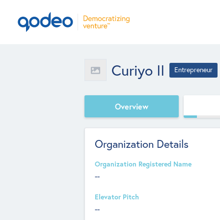
Curiyo II
Entrepreneur
Overview
Organization Details
Organization Registered Name
--
Elevator Pitch
--