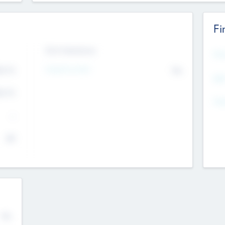
Fi
Exit Intentions
Mos
Intend to Exit
4.7
No
K
EBI
4.7
K
Gen
--
$0
No