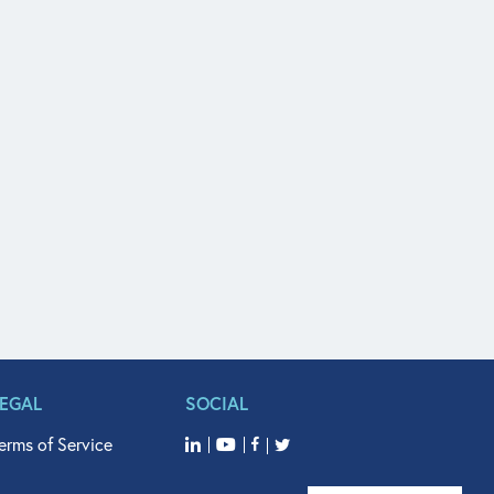
LEGAL
SOCIAL
erms of Service