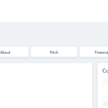
About
Pitch
Financia
Co
Web
--
Hea
Cha