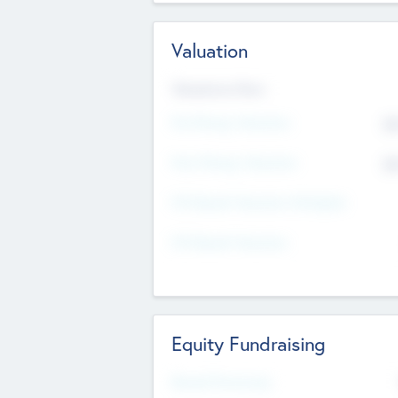
Valuation
Valuations Now
Pre-Money Valuation
$5
Post Money Valuation
$5
P/E Based Valuation Multiplier
P/E Based Valuation
Equity Fundraising
Raised Previously