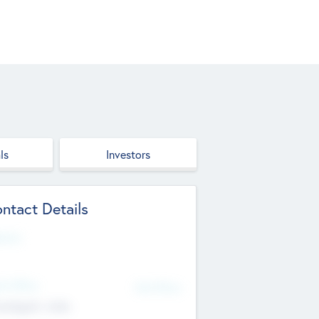
ls
Investors
ntact Details
site
d Office
Add Offices
ndigarh, India