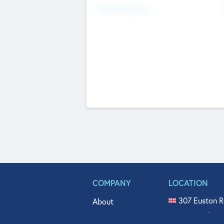
Fundraising Now
COMPANY
LOCATION
307 Euston R
About
515 North Fl
Get In Touch