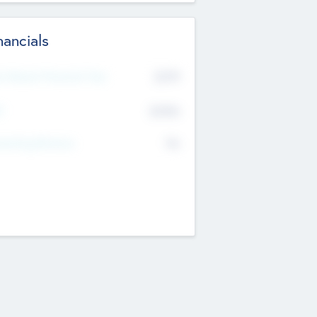
nancials
2019
t Recent Financial Year
$458
T
K
No
erating Revenue