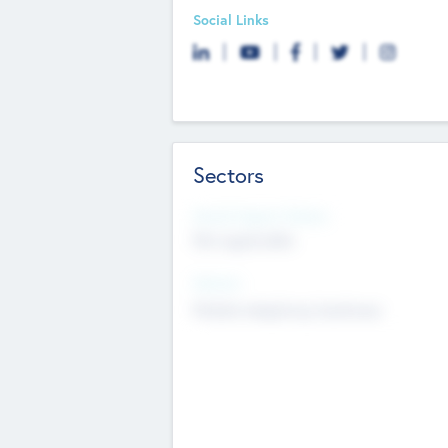
Social Links
Sectors
Social Impact Status
Not applicable
Sectors
Mobile telephony hardware