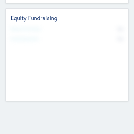
Equity Fundraising
No
Raised Previously
No
Fundraising Now