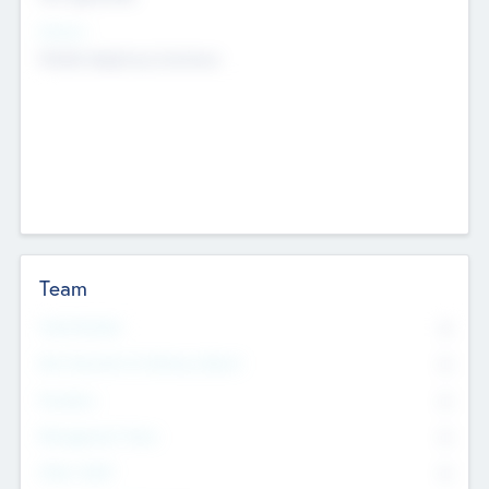
Sectors
Mobile telephony hardware
Team
Total Number
0
Non Executive & Advisory Board
0
Founders
0
Management Team
0
Other Staff
0