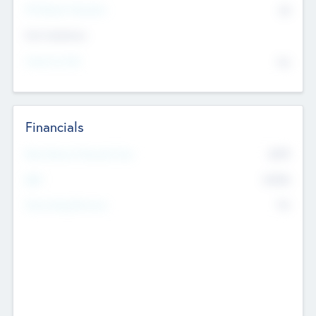
P/E Based Valuation
$0
Exit Intentions
Intend to Exit
No
Financials
2019
Most Recent Financial Year
$458
EBIT
K
No
Generating Revenue