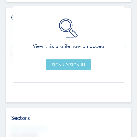
Contact Details
Website
--
View this profile now on qodeo
Head Office
Add Offices
Chandigarh, India
--
Sectors
Social Impact Status
Not applicable