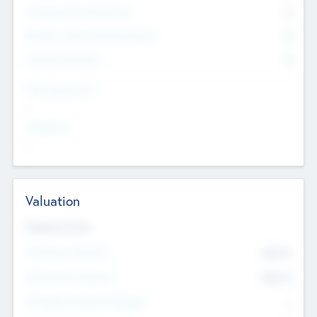
Consultants & Freelancers
0
Members with VC/PE Experience
0
Corporate Advisers
0
Team Experience
--
Looking For
--
Valuation
Valuations Now
Pre-Money Valuation
$54.7
K
Post Money Valuation
$54.7
K
P/E Based Valuation Multiplier
--