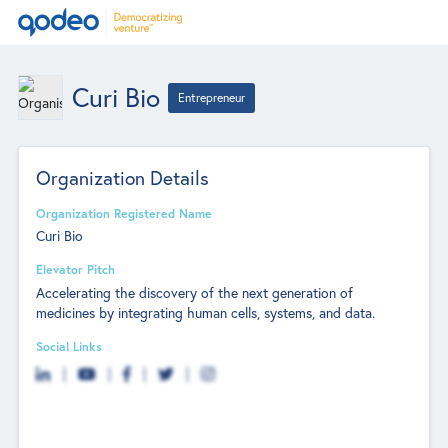
Curi Bio
Entrepreneur
Organization Details
Organization Registered Name
Curi Bio
Elevator Pitch
Accelerating the discovery of the next generation of
medicines by integrating human cells, systems, and data.
Social Links