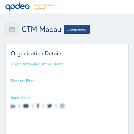
CTM Macau
Entrepreneur
Organization Details
Organization Registered Name
--
Elevator Pitch
--
Social Links