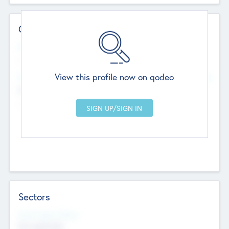
Contact Details
Website
--
View this profile now on qodeo
Head Office
Add Offices
Chandigarh, India
--
Sectors
Social Impact Status
Not applicable