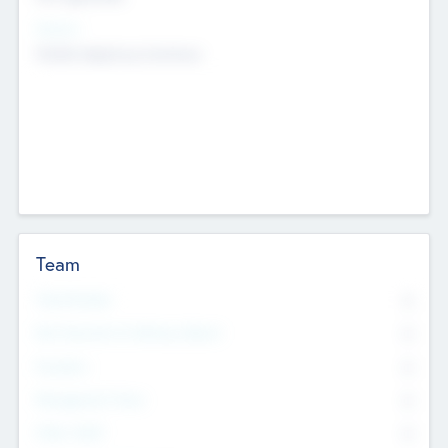
Sectors
Mobile telephony hardware
Team
Total Number
0
Non Executive & Advisory Board
0
Founders
0
Management Team
0
Other Staff
0