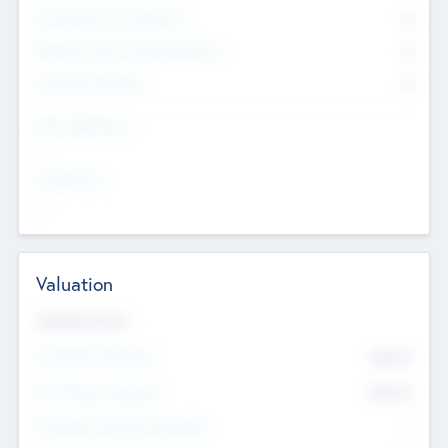
Consultants & Freelancers
0
Members with VC/PE Experience
0
Corporate Advisers
0
Team Experience
--
Looking For
--
Valuation
Valuations Now
Pre-Money Valuation
$54.7
K
Post Money Valuation
$54.7
K
P/E Based Valuation Multiplier
--