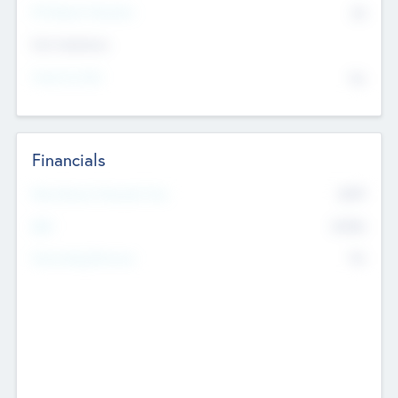
P/E Based Valuation
$0
Exit Intentions
Intend to Exit
No
Financials
2019
Most Recent Financial Year
$458
EBIT
K
No
Generating Revenue