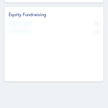
Equity Fundraising
No
Raised Previously
No
Fundraising Now