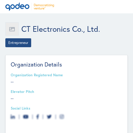
CT Electronics Co., Ltd.
Entrepreneur
Organization Details
Organization Registered Name
--
Elevator Pitch
--
Social Links