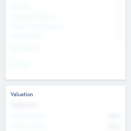
Other Staff
0
Consultants & Freelancers
0
Members with VC/PE Experience
0
Corporate Advisers
0
Team Experience
--
Looking For
--
Valuation
Valuations Now
Pre-Money Valuation
$54.7
K
Post Money Valuation
$54.7
K