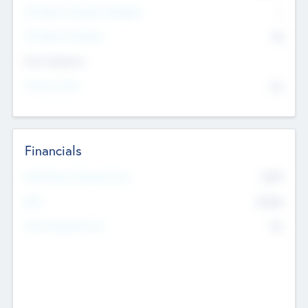
P/E Based Valuation Multiplier
--
P/E Based Valuation
$0
Exit Intentions
Intend to Exit
No
Financials
2019
Most Recent Financial Year
$458
EBIT
K
No
Generating Revenue