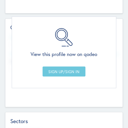
Contact Details
Website
--
View this profile now on qodeo
Head Office
Add Offices
Chandigarh, India
--
Sectors