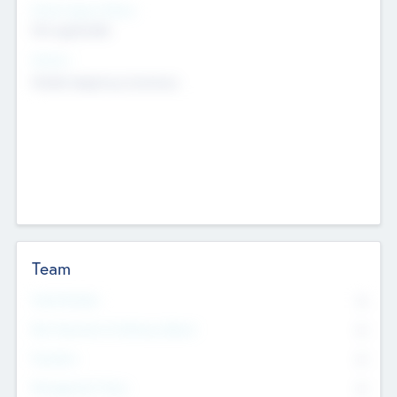
Social Impact Status
Not applicable
Sectors
Mobile telephony hardware
Team
Total Number
0
Non Executive & Advisory Board
0
Founders
0
Management Team
0