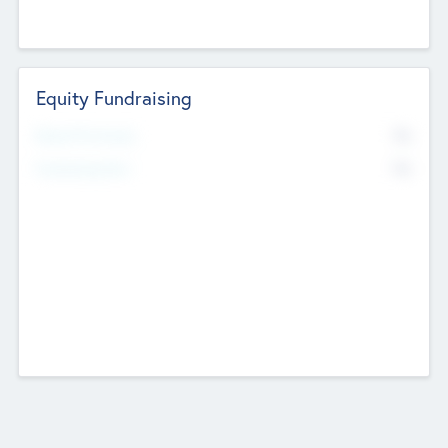
Equity Fundraising
No
Raised Previously
No
Fundraising Now