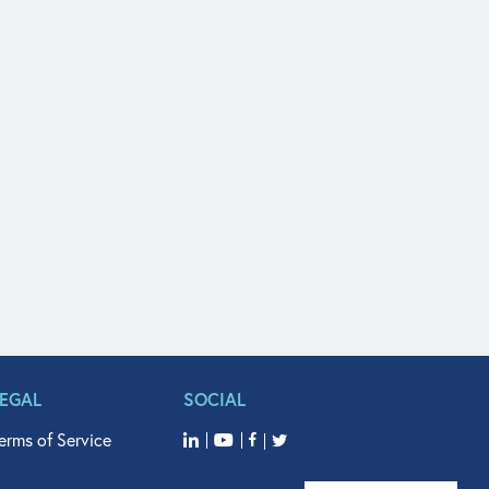
LEGAL
SOCIAL
erms of Service