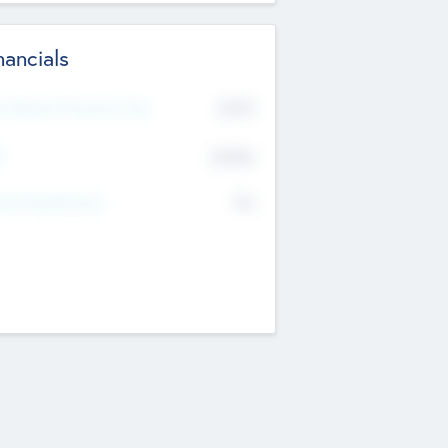
nancials
2019
t Recent Financial Year
$458
T
K
No
erating Revenue