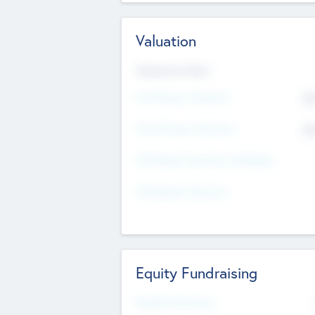
Valuation
Valuations Now
Pre-Money Valuation
$5
Post Money Valuation
$5
P/E Based Valuation Multiplier
P/E Based Valuation
Equity Fundraising
Raised Previously