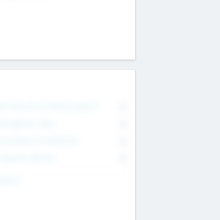
on Executive & Advisory Board
0
anagement Team
0
onsultants & Freelancers
0
orporate Advisers
0
ing For