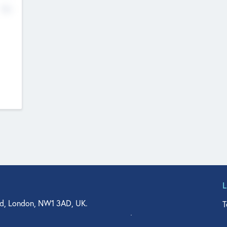
No
d, London, NW1 3AD, UK.
T
agler Drive, Suite 350, West Palm Beach, FL 33401, USA