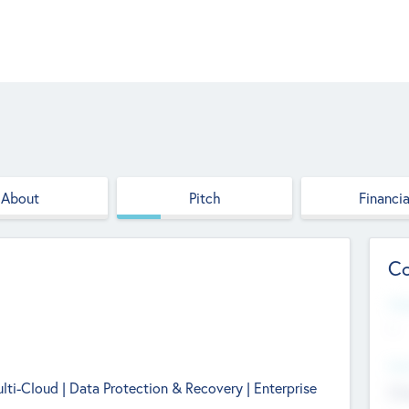
About
Pitch
Financia
Co
Web
--
Hea
ulti-Cloud | Data Protection & Recovery | Enterprise
Cha