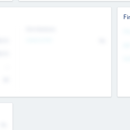
Fi
Exit Intentions
Mos
4.7
Intend to Exit
No
K
EBI
4.7
K
Gen
--
$0
No