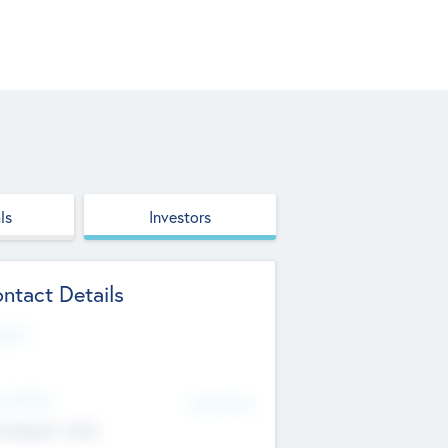
ls
Investors
ntact Details
site
d Office
Add Offices
ndigarh, India