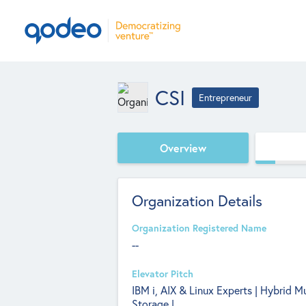
CSI
Entrepreneur
Overview
Organization Details
Organization Registered Name
--
Elevator Pitch
IBM i, AIX & Linux Experts | Hybrid M
Storage |