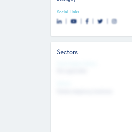
Social Links
Sectors
Social Impact Status
Not applicable
Sectors
Mobile telephony hardware