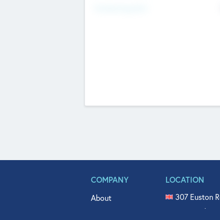
Fundraising Now
COMPANY
LOCATION
307 Euston R
About
515 North Fl
Get In Touch