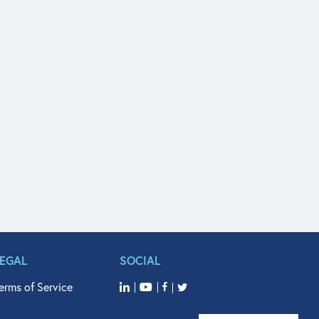
LEGAL
SOCIAL
erms of Service