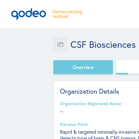
CSF Biosciences
Overview
Organization Details
Organization Registered Name
--
Elevator Pitch
Rapid & targeted minimally-invasive m
detects type of brain & CNS tumors. 