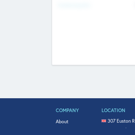
Fundraising Now
COMPANY
LOCATION
307 Euston R
About
515 North Fl
Get In Touch