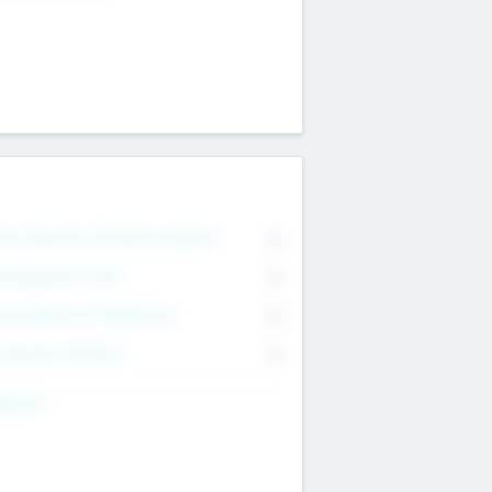
on Executive & Advisory Board
0
anagement Team
0
onsultants & Freelancers
0
orporate Advisers
0
ing For