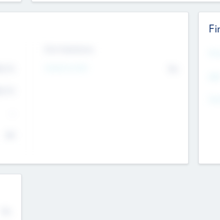
Fi
Exit Intentions
Mos
4.7
Intend to Exit
No
K
EBI
4.7
K
Gen
--
$0
No