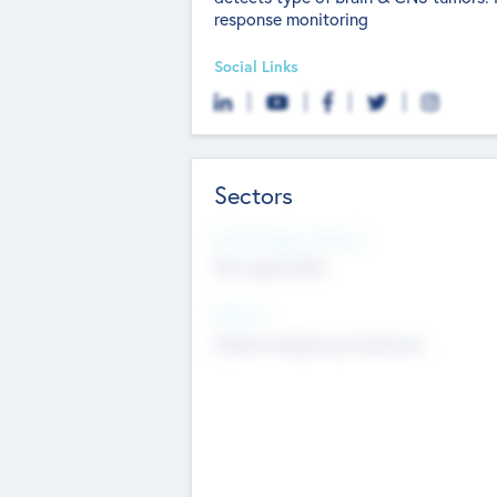
response monitoring
Social Links
Sectors
Social Impact Status
Not applicable
Sectors
Mobile telephony hardware