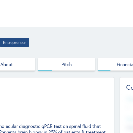
Entrepreneur
About
Pitch
Financia
Co
Web
--
Hea
olecular diagnostic qPCR test on spinal fluid that
Cha
Prevents brain biopsy in 25% of patients & treatment