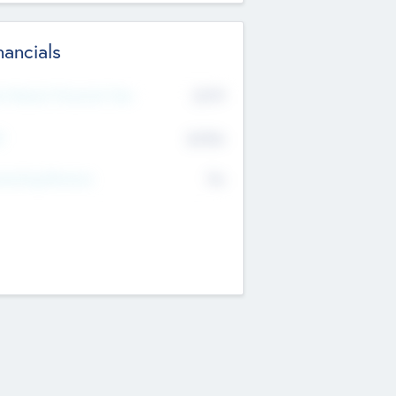
nancials
2019
t Recent Financial Year
$458
T
K
No
erating Revenue