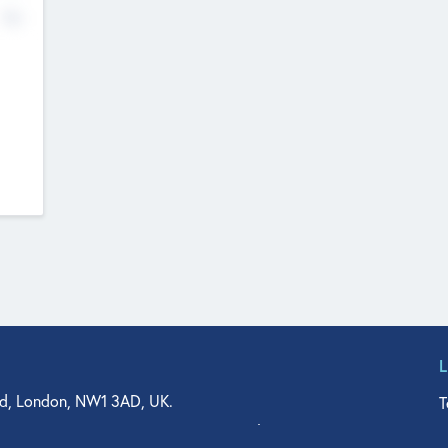
No
d, London, NW1 3AD, UK.
T
agler Drive, Suite 350, West Palm Beach, FL 33401, USA