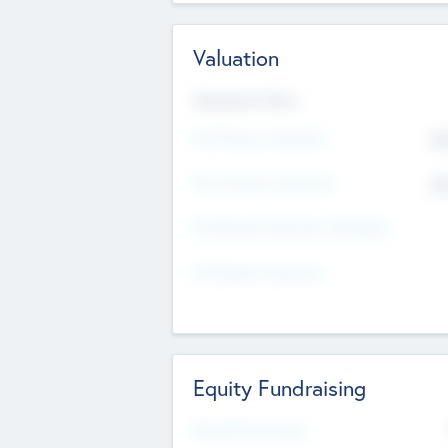
Valuation
Valuations Now
Pre-Money Valuation
$5
Post Money Valuation
$5
P/E Based Valuation Multiplier
P/E Based Valuation
Equity Fundraising
Raised Previously