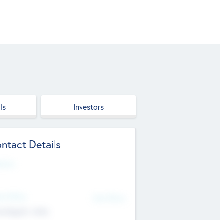
ls
Investors
ntact Details
site
d Office
Add Offices
ndigarh, India