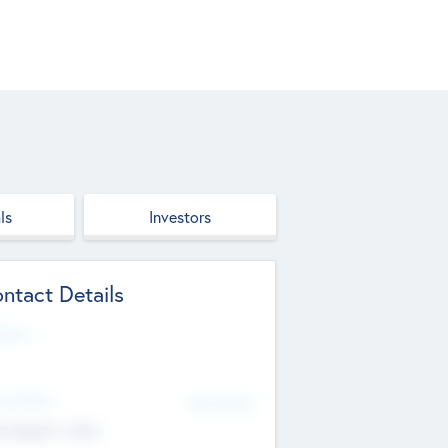
ls
Investors
ntact Details
site
d Office
Add Offices
ndigarh, India