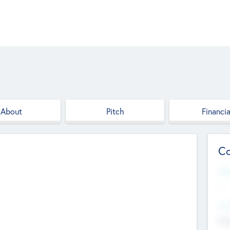
About
Pitch
Financia
Co
Web
--
Hea
Cha