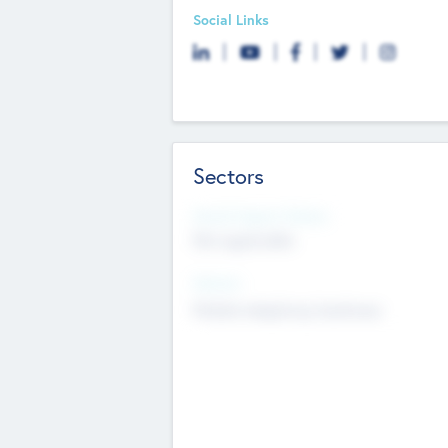
Social Links
Sectors
Social Impact Status
Not applicable
Sectors
Mobile telephony hardware