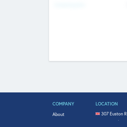
Fundraising Now
COMPANY
LOCATION
307 Euston R
About
515 North Fl
Get In Touch