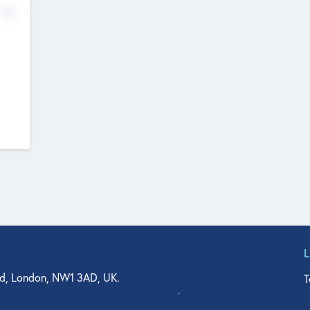
No
d, London, NW1 3AD, UK.
T
agler Drive, Suite 350, West Palm Beach, FL 33401, USA