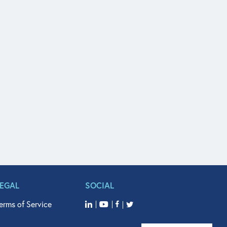
LEGAL
SOCIAL
erms of Service