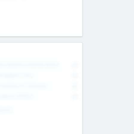
on Executive & Advisory Board
0
anagement Team
0
onsultants & Freelancers
0
orporate Advisers
0
ing For