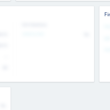
Fi
Exit Intentions
Mos
4.7
Intend to Exit
No
K
EBI
4.7
K
Gen
--
$0
No