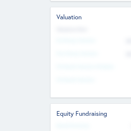
Valuation
Valuations Now
Pre-Money Valuation
$5
Post Money Valuation
$5
P/E Based Valuation Multiplier
P/E Based Valuation
Equity Fundraising
Raised Previously