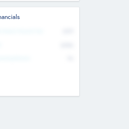
nancials
2019
t Recent Financial Year
$458
T
K
No
erating Revenue