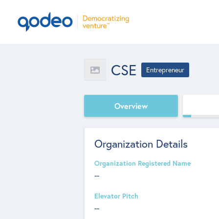
CSE
Entrepreneur
Overview
Organization Details
Organization Registered Name
--
Elevator Pitch
--