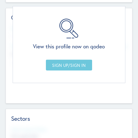
Contact Details
Website
--
View this profile now on qodeo
Head Office
Add Offices
Chandigarh, India
--
Sectors
Social Impact Status
Not applicable