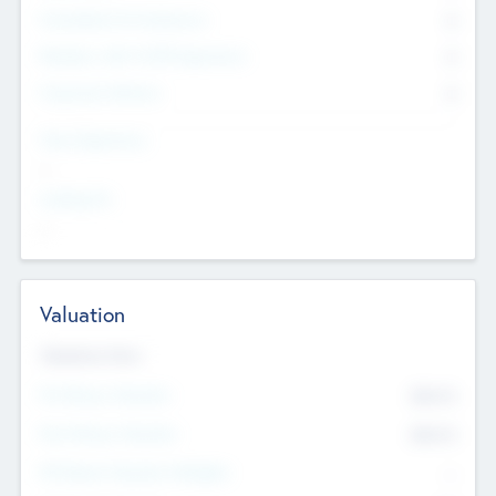
Consultants & Freelancers
0
Members with VC/PE Experience
0
Corporate Advisers
0
Team Experience
--
Looking For
--
Valuation
Valuations Now
Pre-Money Valuation
$54.7
K
Post Money Valuation
$54.7
K
P/E Based Valuation Multiplier
--