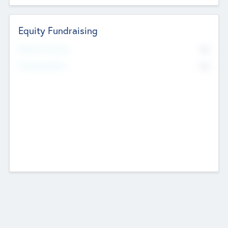
Equity Fundraising
No
Raised Previously
No
Fundraising Now