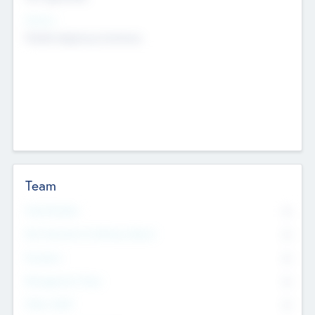
Sectors
Mobile telephony hardware
Team
Total Number
0
Non Executive & Advisory Board
0
Founders
0
Management Team
0
Other Staff
0