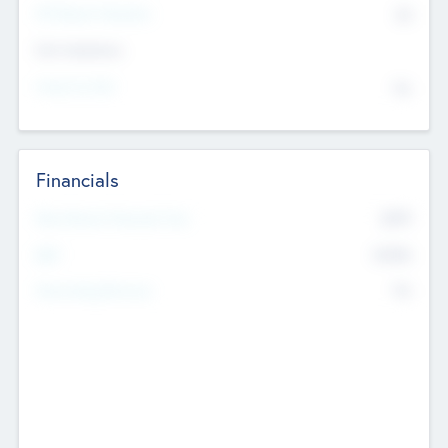
P/E Based Valuation
$0
Exit Intentions
Intend to Exit
No
Financials
2019
Most Recent Financial Year
$458
EBIT
K
No
Generating Revenue