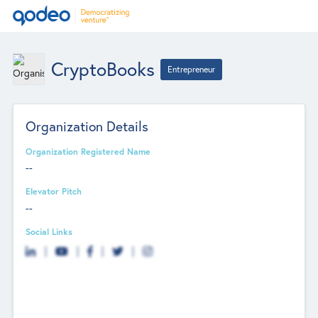
CryptoBooks
Entrepreneur
Organization Details
Organization Registered Name
--
Elevator Pitch
--
Social Links