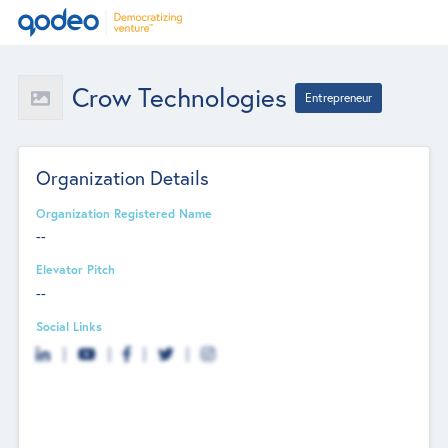
Crow Technologies
Entrepreneur
Organization Details
Organization Registered Name
--
Elevator Pitch
--
Social Links