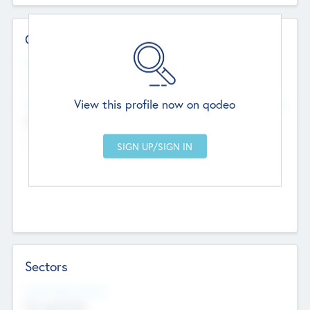
Contact Details
Website
--
View this profile now on qodeo
Head Office
Add Offices
Chandigarh, India
--
Sectors
Social Impact Status
Not applicable