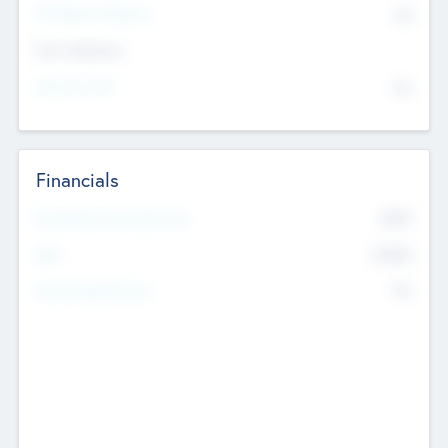
P/E Based Valuation
$0
Exit Intentions
Intend to Exit
No
Financials
2019
Most Recent Financial Year
$458
EBIT
K
No
Generating Revenue