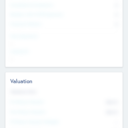
Consultants & Freelancers
0
Members with VC/PE Experience
0
Corporate Advisers
0
Team Experience
--
Looking For
--
Valuation
Valuations Now
Pre-Money Valuation
$54.7
K
Post Money Valuation
$54.7
K
P/E Based Valuation Multiplier
--