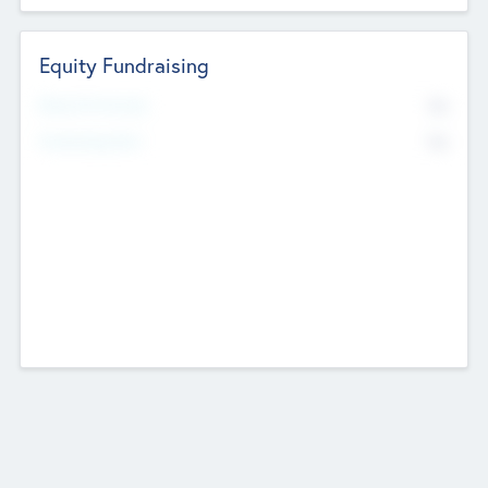
Equity Fundraising
No
Raised Previously
No
Fundraising Now