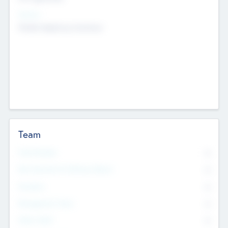
Sectors
Mobile telephony hardware
Team
Total Number
0
Non Executive & Advisory Board
0
Founders
0
Management Team
0
Other Staff
0