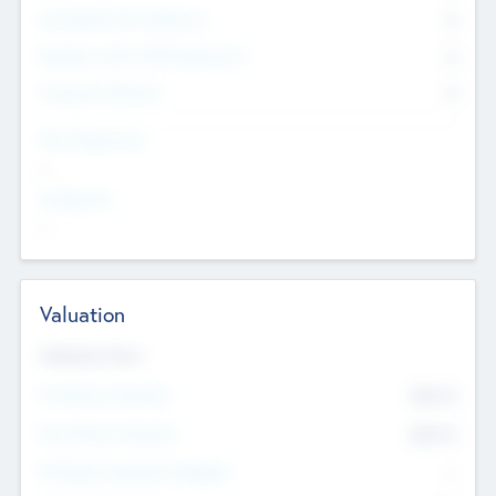
Consultants & Freelancers
0
Members with VC/PE Experience
0
Corporate Advisers
0
Team Experience
--
Looking For
--
Valuation
Valuations Now
Pre-Money Valuation
$54.7
K
Post Money Valuation
$54.7
K
P/E Based Valuation Multiplier
--