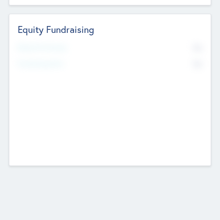
Equity Fundraising
No
Raised Previously
No
Fundraising Now