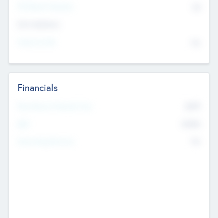
P/E Based Valuation
$0
Exit Intentions
Intend to Exit
No
Financials
2019
Most Recent Financial Year
$458
EBIT
K
No
Generating Revenue