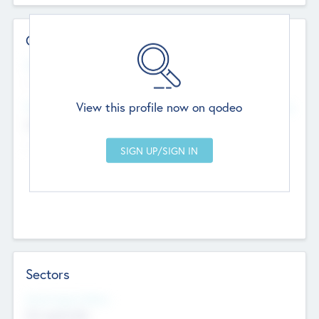
Contact Details
Website
--
View this profile now on qodeo
Head Office
Add Offices
Chandigarh, India
--
Sectors
Social Impact Status
Not applicable