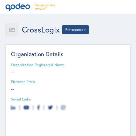
CrossLogix
Entrepreneur
Organization Details
Organization Registered Name
--
Elevator Pitch
--
Social Links