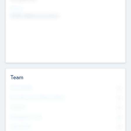
Sectors
Mobile telephony hardware
Team
Total Number
0
Non Executive & Advisory Board
0
Founders
0
Management Team
0
Other Staff
0