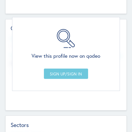
Contact Details
Website
--
View this profile now on qodeo
Head Office
Add Offices
Chandigarh, India
--
Sectors