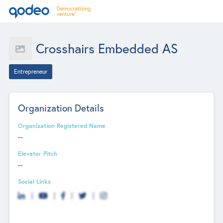
Crosshairs Embedded AS
Entrepreneur
Organization Details
Organization Registered Name
--
Elevator Pitch
--
Social Links