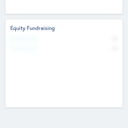
Equity Fundraising
No
Raised Previously
No
Fundraising Now