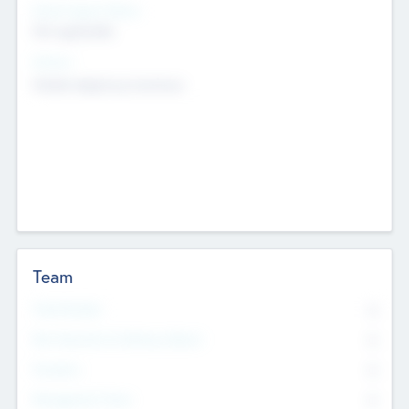
Social Impact Status
Not applicable
Sectors
Mobile telephony hardware
Team
Total Number
0
Non Executive & Advisory Board
0
Founders
0
Management Team
0