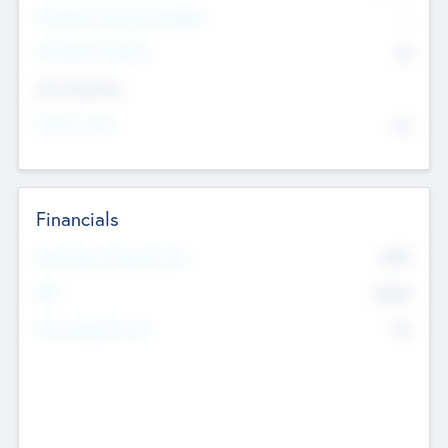
P/E Based Valuation Multiplier
--
P/E Based Valuation
$0
Exit Intentions
Intend to Exit
No
Financials
2019
Most Recent Financial Year
$458
EBIT
K
No
Generating Revenue