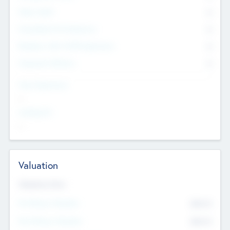
Other Staff
0
Consultants & Freelancers
0
Members with VC/PE Experience
0
Corporate Advisers
0
Team Experience
--
Looking For
--
Valuation
Valuations Now
Pre-Money Valuation
$54.7
K
Post Money Valuation
$54.7
K