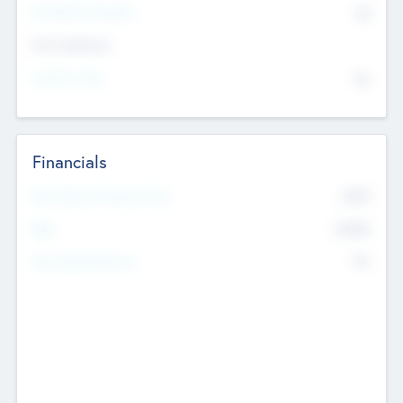
P/E Based Valuation
$0
Exit Intentions
Intend to Exit
No
Financials
2019
Most Recent Financial Year
$458
EBIT
K
No
Generating Revenue