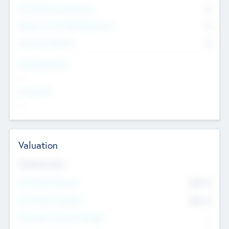
Consultants & Freelancers
0
Members with VC/PE Experience
0
Corporate Advisers
0
Team Experience
--
Looking For
--
Valuation
Valuations Now
Pre-Money Valuation
$54.7
K
Post Money Valuation
$54.7
K
P/E Based Valuation Multiplier
--