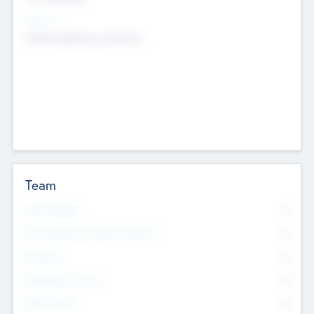
Sectors
Mobile telephony hardware
Team
Total Number
0
Non Executive & Advisory Board
0
Founders
0
Management Team
0
Other Staff
0