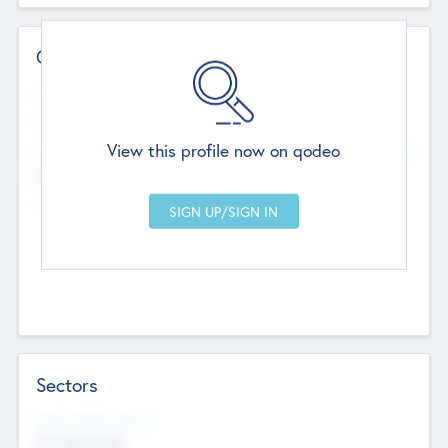
Contact Details
Website
--
View this profile now on qodeo
Head Office
Add Offices
Chandigarh, India
--
Sectors
Social Impact Status
Not applicable