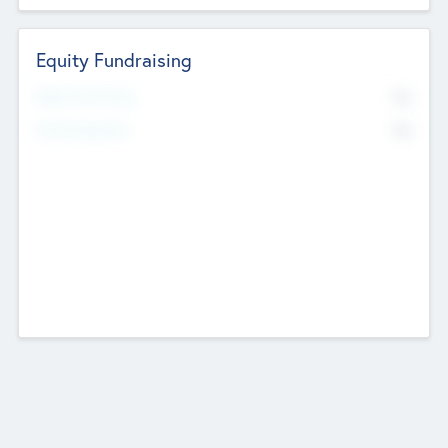
Equity Fundraising
No
Raised Previously
No
Fundraising Now