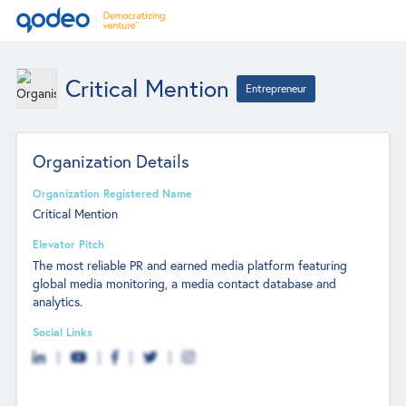
Critical Mention
Entrepreneur
Organization Details
Organization Registered Name
Critical Mention
Elevator Pitch
The most reliable PR and earned media platform featuring
global media monitoring, a media contact database and
analytics.
Social Links