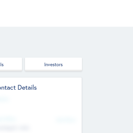
ls
Investors
ntact Details
site
d Office
Add Offices
ndigarh, India