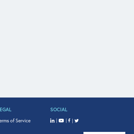
LEGAL
SOCIAL
erms of Service