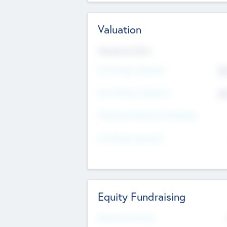
Valuation
Valuations Now
Pre-Money Valuation
$5
Post Money Valuation
$5
P/E Based Valuation Multiplier
P/E Based Valuation
Equity Fundraising
Raised Previously