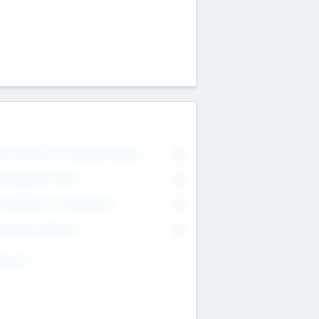
on Executive & Advisory Board
0
anagement Team
0
onsultants & Freelancers
0
orporate Advisers
0
ing For