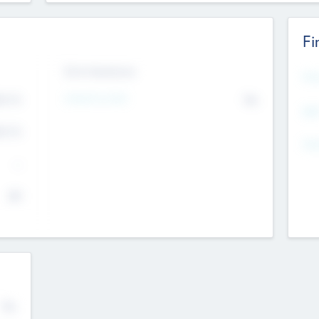
Fi
Exit Intentions
Mos
4.7
Intend to Exit
No
K
EBI
4.7
K
Gen
--
$0
No