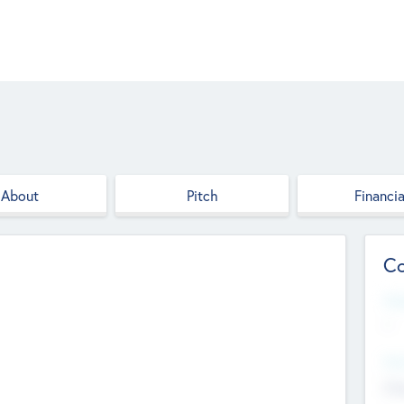
About
Pitch
Financia
Co
Web
--
Hea
Cha