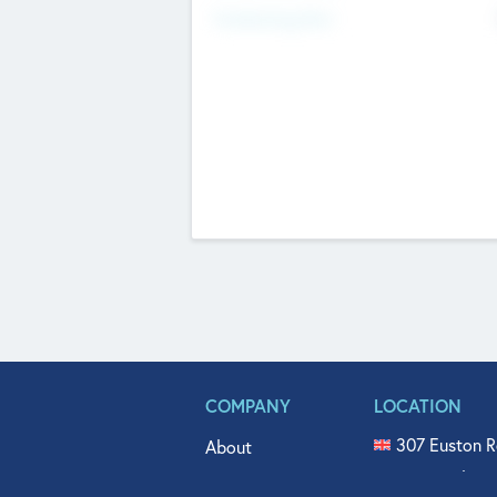
Fundraising Now
COMPANY
LOCATION
307 Euston R
About
515 North Fl
Get In Touch