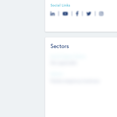
Social Links
Sectors
Social Impact Status
Not applicable
Sectors
Mobile telephony hardware