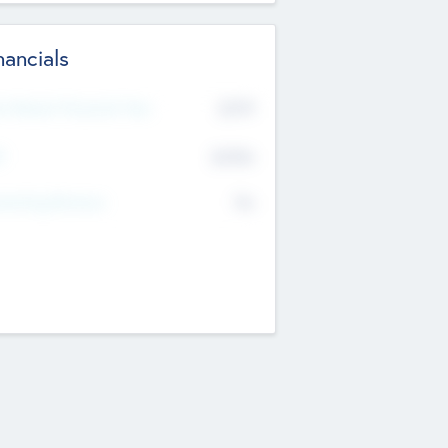
nancials
2019
t Recent Financial Year
$458
T
K
No
erating Revenue