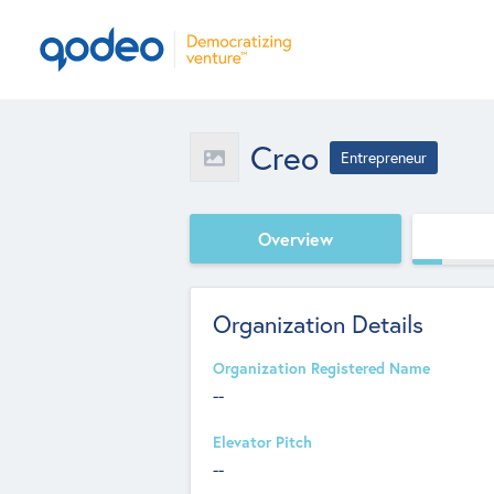
Creo
Entrepreneur
Overview
Organization Details
Organization Registered Name
--
Elevator Pitch
--