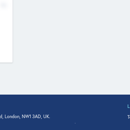
No
d, London, NW1 3AD, UK.
T
agler Drive, Suite 350, West Palm Beach, FL 33401, USA