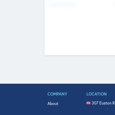
Fundraising Now
COMPANY
LOCATION
307 Euston R
About
515 North Fl
Get In Touch