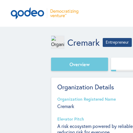
Cremark
Entrepreneur
Overview
Organization Details
Organization Registered Name
Cremark
Elevator Pitch
A risk ecosystem powered by reliable
reducing risk for everyone.