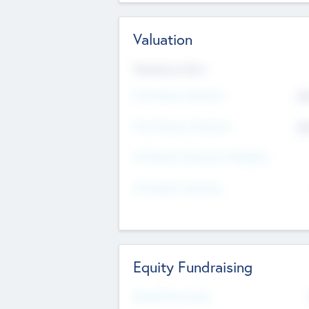
Valuation
Valuations Now
Pre-Money Valuation
$5
Post Money Valuation
$5
P/E Based Valuation Multiplier
P/E Based Valuation
Equity Fundraising
Raised Previously