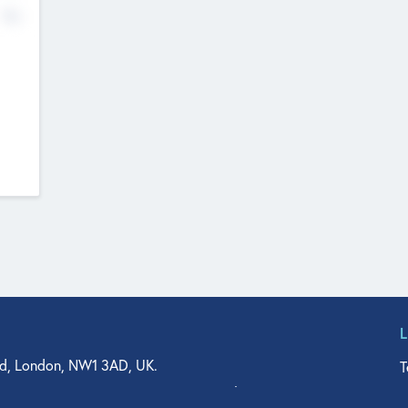
No
d, London, NW1 3AD, UK.
T
agler Drive, Suite 350, West Palm Beach, FL 33401, USA