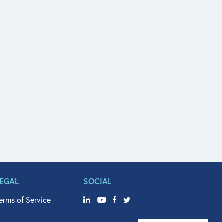
LEGAL
SOCIAL
erms of Service