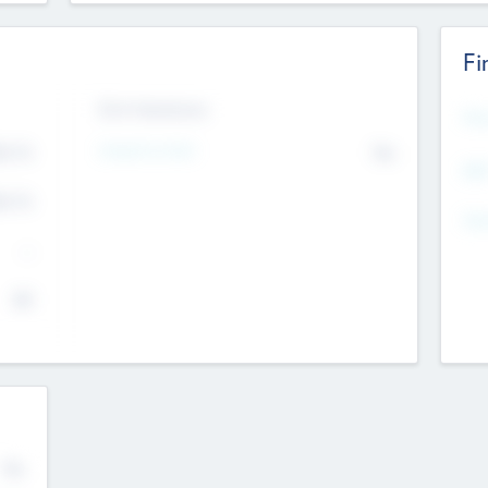
Fi
Exit Intentions
Mos
Intend to Exit
4.7
No
K
EBI
4.7
K
Gen
--
$0
No