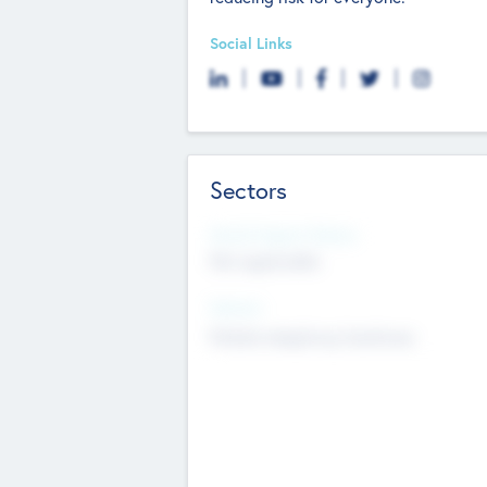
Social Links
Sectors
Social Impact Status
Not applicable
Sectors
Mobile telephony hardware