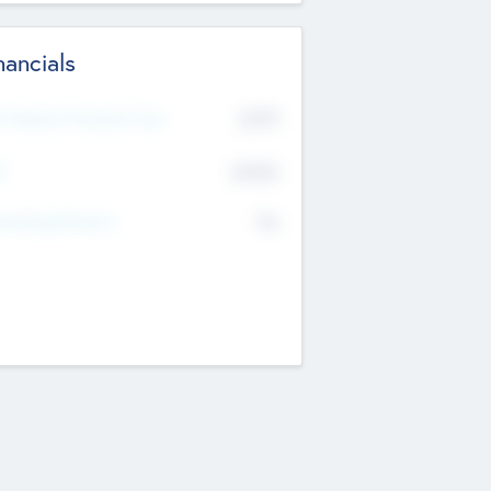
nancials
2019
t Recent Financial Year
$458
T
K
No
erating Revenue