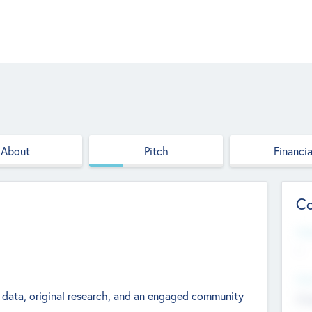
About
Pitch
Financia
Co
Web
--
Hea
 data, original research, and an engaged community
Cha