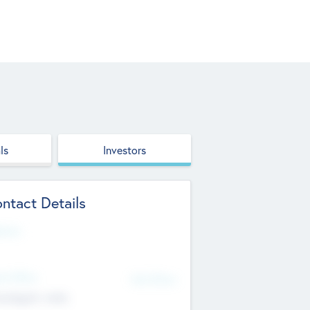
ls
Investors
ntact Details
site
d Office
Add Offices
ndigarh, India