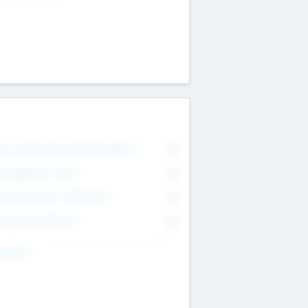
on Executive & Advisory Board
0
anagement Team
0
onsultants & Freelancers
0
orporate Advisers
0
ing For