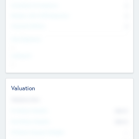
Consultants & Freelancers
0
Members with VC/PE Experience
0
Corporate Advisers
0
Team Experience
--
Looking For
--
Valuation
Valuations Now
Pre-Money Valuation
$54.7
K
Post Money Valuation
$54.7
K
P/E Based Valuation Multiplier
--