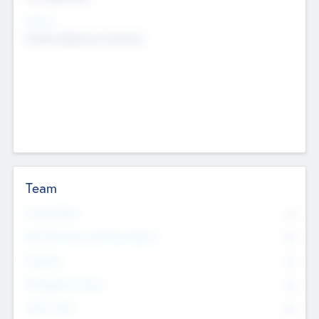
Sectors
Mobile telephony hardware
Team
Total Number
0
Non Executive & Advisory Board
0
Founders
0
Management Team
0
Other Staff
0