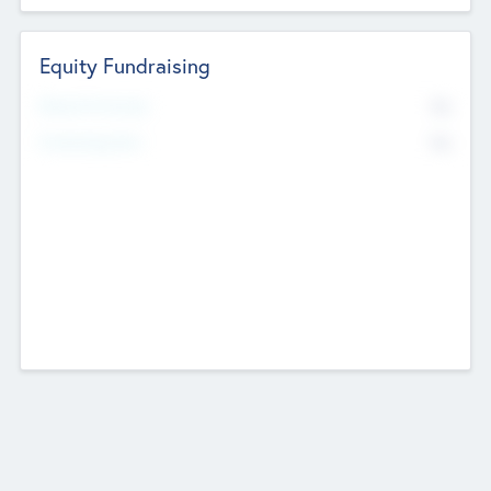
Equity Fundraising
No
Raised Previously
No
Fundraising Now