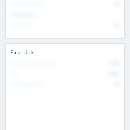
P/E Based Valuation
$0
Exit Intentions
Intend to Exit
No
Financials
2019
Most Recent Financial Year
$458
EBIT
K
No
Generating Revenue