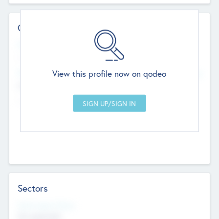
Contact Details
Website
--
View this profile now on qodeo
Head Office
Add Offices
Chandigarh, India
--
Sectors
Social Impact Status
Not applicable