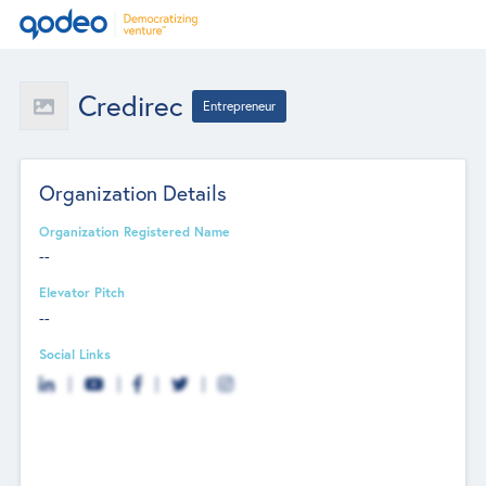
Credirec
Entrepreneur
Organization Details
Organization Registered Name
--
Elevator Pitch
--
Social Links