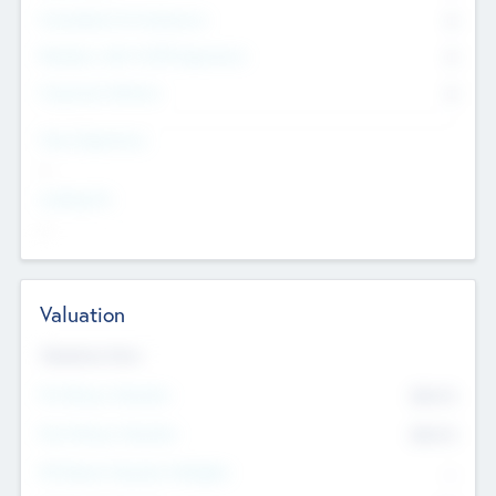
Consultants & Freelancers
0
Members with VC/PE Experience
0
Corporate Advisers
0
Team Experience
--
Looking For
--
Valuation
Valuations Now
Pre-Money Valuation
$54.7
K
Post Money Valuation
$54.7
K
P/E Based Valuation Multiplier
--