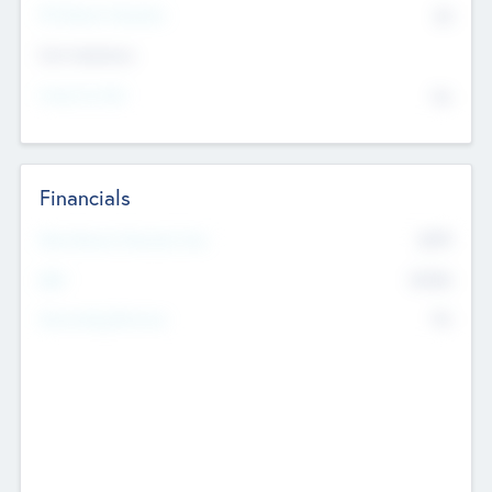
P/E Based Valuation
$0
Exit Intentions
Intend to Exit
No
Financials
2019
Most Recent Financial Year
$458
EBIT
K
No
Generating Revenue