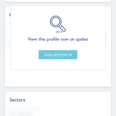
Contact Details
Website
--
View this profile now on qodeo
Head Office
Add Offices
Chandigarh, India
--
Sectors
Social Impact Status
Not applicable