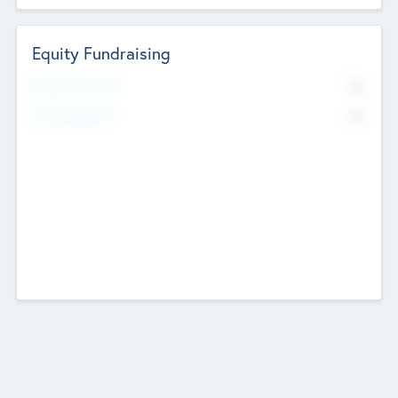
Equity Fundraising
No
Raised Previously
No
Fundraising Now