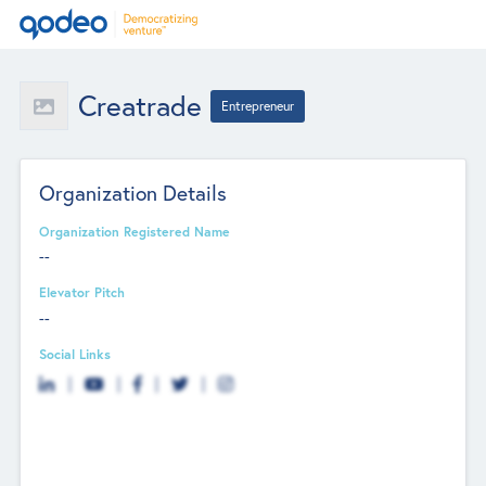
Creatrade
Entrepreneur
Organization Details
Organization Registered Name
--
Elevator Pitch
--
Social Links