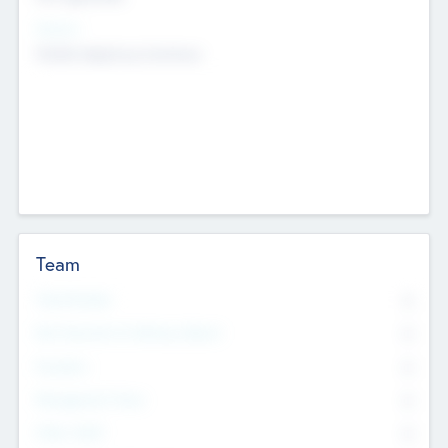
Sectors
Mobile telephony hardware
Team
Total Number
0
Non Executive & Advisory Board
0
Founders
0
Management Team
0
Other Staff
0