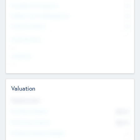
Consultants & Freelancers
0
Members with VC/PE Experience
0
Corporate Advisers
0
Team Experience
--
Looking For
--
Valuation
Valuations Now
Pre-Money Valuation
$54.7
K
Post Money Valuation
$54.7
K
P/E Based Valuation Multiplier
--