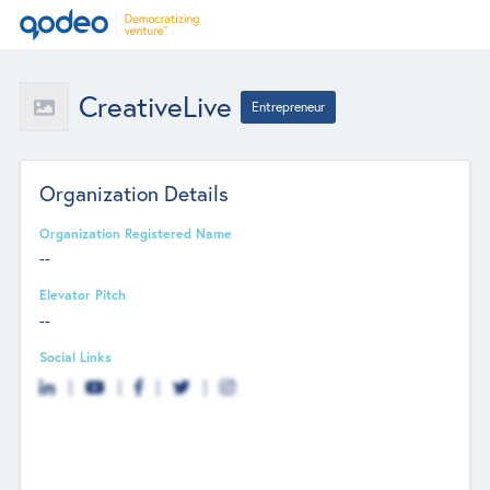
CreativeLive
Entrepreneur
Organization Details
Organization Registered Name
--
Elevator Pitch
--
Social Links