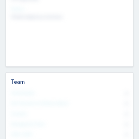
Sectors
Mobile telephony hardware
Team
Total Number
0
Non Executive & Advisory Board
0
Founders
0
Management Team
0
Other Staff
0