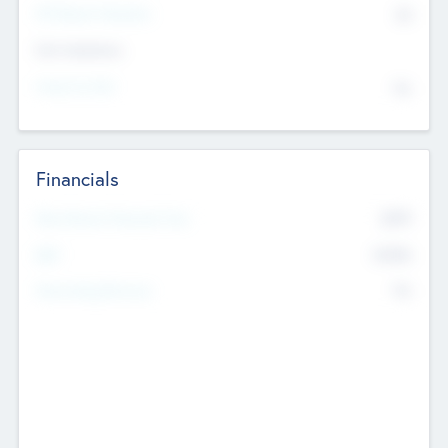
P/E Based Valuation
$0
Exit Intentions
Intend to Exit
No
Financials
2019
Most Recent Financial Year
$458
EBIT
K
No
Generating Revenue