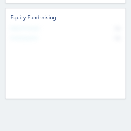
Equity Fundraising
No
Raised Previously
No
Fundraising Now