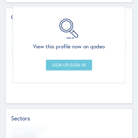
Contact Details
Website
--
View this profile now on qodeo
Head Office
Add Offices
Chandigarh, India
--
Sectors
Social Impact Status
Not applicable