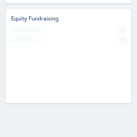
Equity Fundraising
No
Raised Previously
No
Fundraising Now