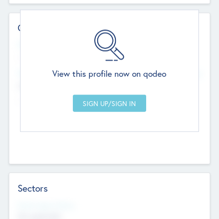
Contact Details
Website
--
View this profile now on qodeo
Head Office
Add Offices
Chandigarh, India
--
Sectors
Social Impact Status
Not applicable