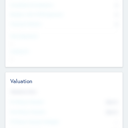
Consultants & Freelancers
0
Members with VC/PE Experience
0
Corporate Advisers
0
Team Experience
--
Looking For
--
Valuation
Valuations Now
Pre-Money Valuation
$54.7
K
Post Money Valuation
$54.7
K
P/E Based Valuation Multiplier
--