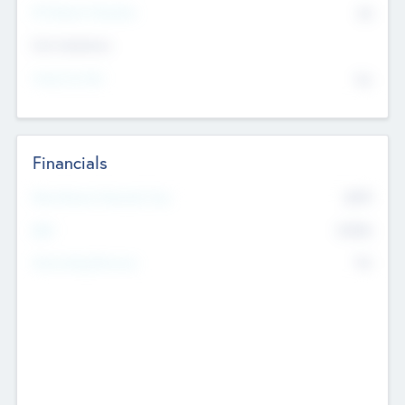
P/E Based Valuation
$0
Exit Intentions
Intend to Exit
No
Financials
2019
Most Recent Financial Year
$458
EBIT
K
No
Generating Revenue