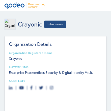
Crayonic
Entrepreneur
Organization Details
Organization Registered Name
Crayonic
Elevator Pitch
Enterprise Passwordless Security & Digital Identity Vault.
Social Links