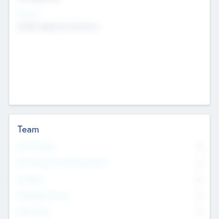
Sectors
Mobile telephony hardware
Team
Total Number
0
Non Executive & Advisory Board
0
Founders
0
Management Team
0
Other Staff
0