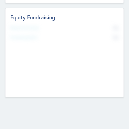
Equity Fundraising
No
Raised Previously
No
Fundraising Now