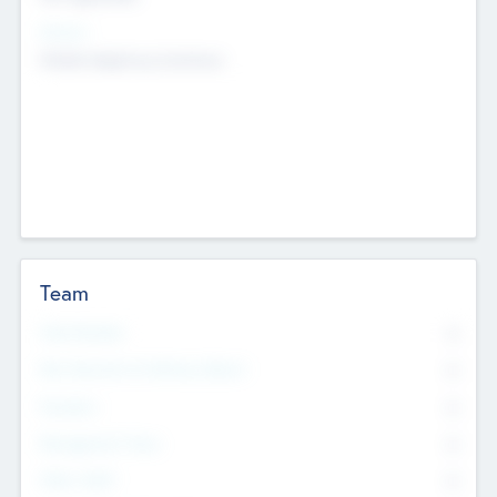
Sectors
Mobile telephony hardware
Team
Total Number
0
Non Executive & Advisory Board
0
Founders
0
Management Team
0
Other Staff
0