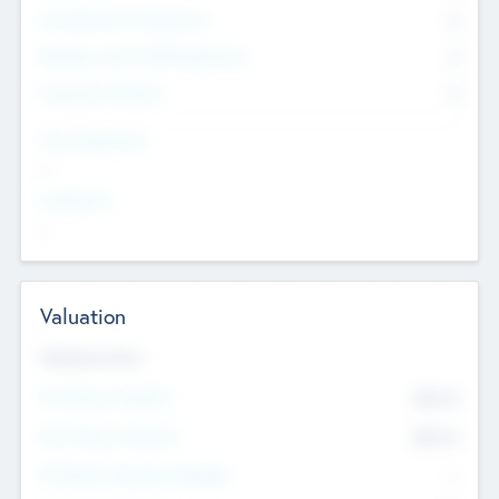
Consultants & Freelancers
0
Members with VC/PE Experience
0
Corporate Advisers
0
Team Experience
--
Looking For
--
Valuation
Valuations Now
Pre-Money Valuation
$54.7
K
Post Money Valuation
$54.7
K
P/E Based Valuation Multiplier
--