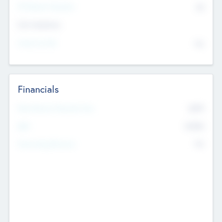
P/E Based Valuation
$0
Exit Intentions
Intend to Exit
No
Financials
2019
Most Recent Financial Year
$458
EBIT
K
No
Generating Revenue