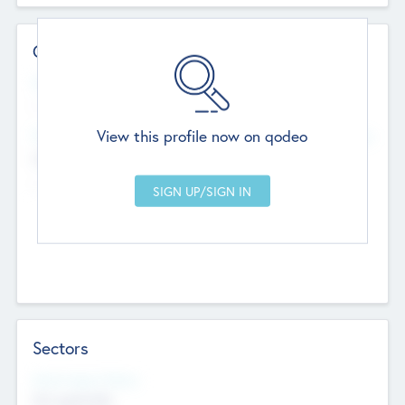
Contact Details
Website
--
View this profile now on qodeo
Head Office
Add Offices
Chandigarh, India
--
Sectors
Social Impact Status
Not applicable