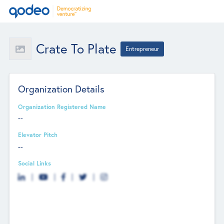
Crate To Plate
Entrepreneur
Organization Details
Organization Registered Name
--
Elevator Pitch
--
Social Links