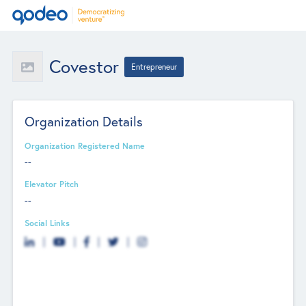
Covestor
Entrepreneur
Organization Details
Organization Registered Name
--
Elevator Pitch
--
Social Links