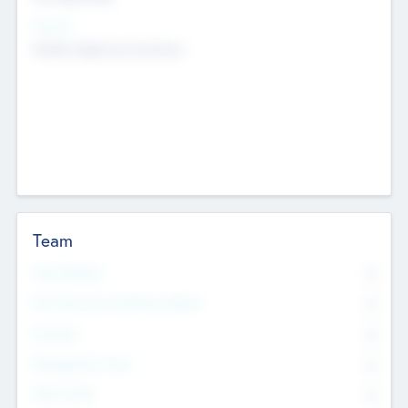
Sectors
Mobile telephony hardware
Team
Total Number
0
Non Executive & Advisory Board
0
Founders
0
Management Team
0
Other Staff
0