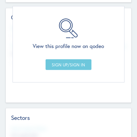
Contact Details
Website
--
View this profile now on qodeo
Head Office
Add Offices
Chandigarh, India
--
Sectors
Social Impact Status
Not applicable