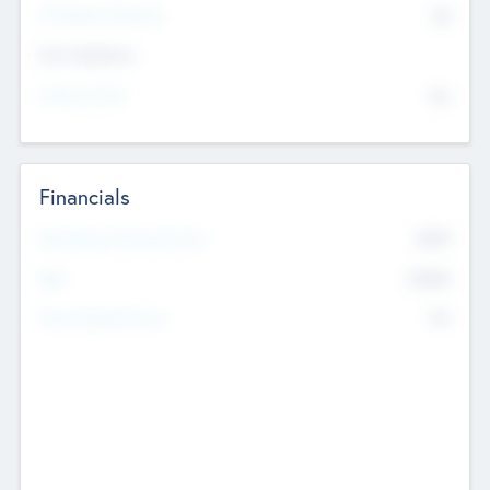
P/E Based Valuation
$0
Exit Intentions
Intend to Exit
No
Financials
2019
Most Recent Financial Year
$458
EBIT
K
No
Generating Revenue