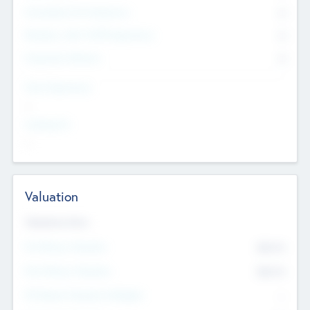
Consultants & Freelancers
0
Members with VC/PE Experience
0
Corporate Advisers
0
Team Experience
--
Looking For
--
Valuation
Valuations Now
Pre-Money Valuation
$54.7
K
Post Money Valuation
$54.7
K
P/E Based Valuation Multiplier
--