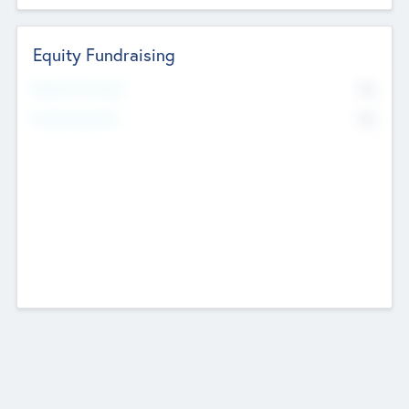
Equity Fundraising
No
Raised Previously
No
Fundraising Now