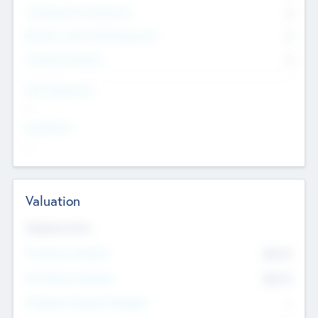
Consultants & Freelancers
0
Members with VC/PE Experience
0
Corporate Advisers
0
Team Experience
--
Looking For
--
Valuation
Valuations Now
Pre-Money Valuation
$54.7
K
Post Money Valuation
$54.7
K
P/E Based Valuation Multiplier
--