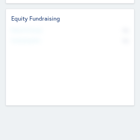
Equity Fundraising
No
Raised Previously
No
Fundraising Now