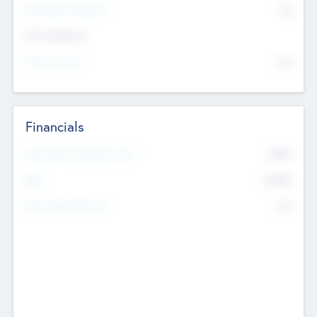
P/E Based Valuation
$0
Exit Intentions
Intend to Exit
No
Financials
2019
Most Recent Financial Year
$458
EBIT
K
No
Generating Revenue