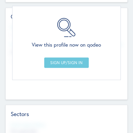
Contact Details
Website
--
View this profile now on qodeo
Head Office
Add Offices
Chandigarh, India
--
Sectors
Social Impact Status
Not applicable