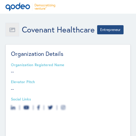
Covenant Healthcare
Entrepreneur
Organization Details
Organization Registered Name
--
Elevator Pitch
--
Social Links