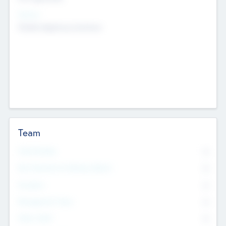
Sectors
Mobile telephony hardware
Team
Total Number
0
Non Executive & Advisory Board
0
Founders
0
Management Team
0
Other Staff
0