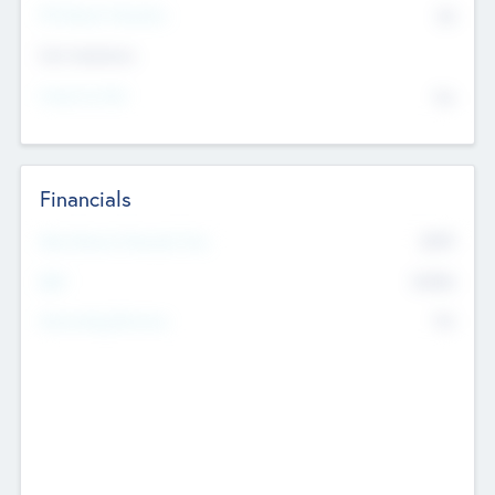
P/E Based Valuation
$0
Exit Intentions
Intend to Exit
No
Financials
2019
Most Recent Financial Year
$458
EBIT
K
No
Generating Revenue