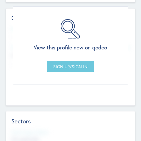
Contact Details
Website
--
View this profile now on qodeo
Head Office
Add Offices
Chandigarh, India
--
Sectors
Social Impact Status
Not applicable