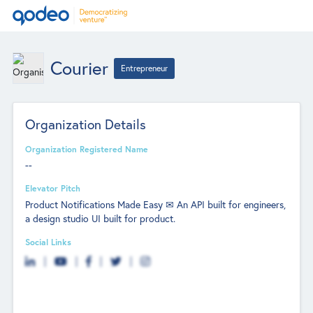
Courier
Entrepreneur
Organization Details
Organization Registered Name
--
Elevator Pitch
Product Notifications Made Easy ✉ An API built for engineers,
a design studio UI built for product.
Social Links