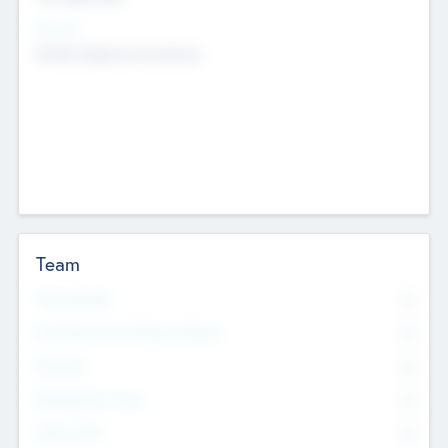
Sectors
Mobile telephony hardware
Team
Total Number
0
Non Executive & Advisory Board
0
Founders
0
Management Team
0
Other Staff
0