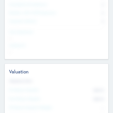
Consultants & Freelancers
0
Members with VC/PE Experience
0
Corporate Advisers
0
Team Experience
--
Looking For
--
Valuation
Valuations Now
Pre-Money Valuation
$54.7
K
Post Money Valuation
$54.7
K
P/E Based Valuation Multiplier
--