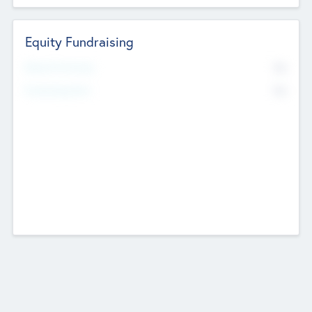
Equity Fundraising
No
Raised Previously
No
Fundraising Now