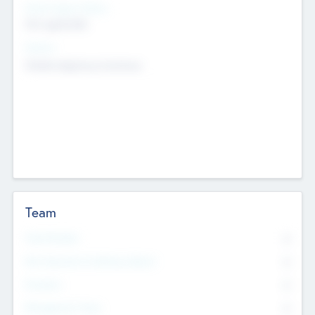
Social Impact Status
Not applicable
Sectors
Mobile telephony hardware
Team
Total Number
0
Non Executive & Advisory Board
0
Founders
0
Management Team
0