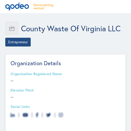
County Waste Of Virginia LLC
Entrepreneur
Organization Details
Organization Registered Name
--
Elevator Pitch
--
Social Links