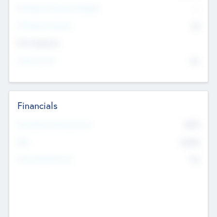
P/E Based Valuation Multiplier
--
P/E Based Valuation
$0
Exit Intentions
Intend to Exit
No
Financials
2019
Most Recent Financial Year
$458
EBIT
K
No
Generating Revenue