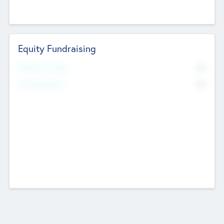
Equity Fundraising
No
Raised Previously
No
Fundraising Now