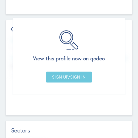
Contact Details
Website
--
View this profile now on qodeo
Head Office
Add Offices
Chandigarh, India
--
Sectors