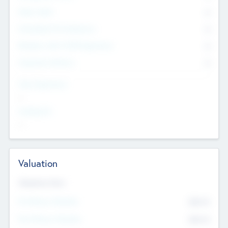
Other Staff
0
Consultants & Freelancers
0
Members with VC/PE Experience
0
Corporate Advisers
0
Team Experience
--
Looking For
--
Valuation
Valuations Now
Pre-Money Valuation
$54.7
K
Post Money Valuation
$54.7
K