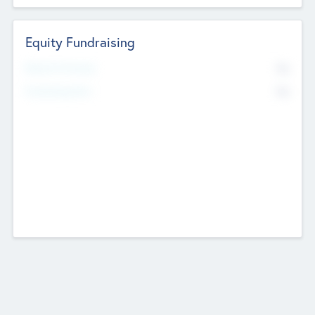
Equity Fundraising
No
Raised Previously
No
Fundraising Now