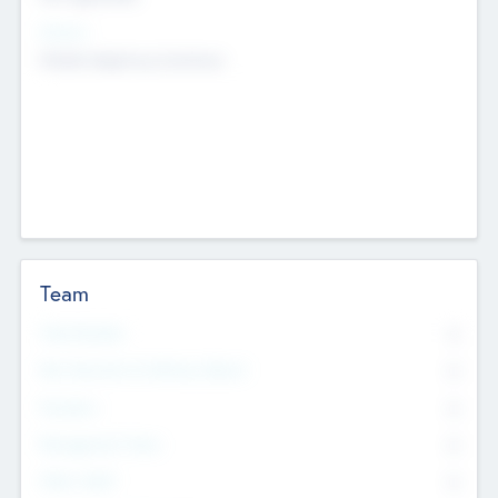
Sectors
Mobile telephony hardware
Team
Total Number
0
Non Executive & Advisory Board
0
Founders
0
Management Team
0
Other Staff
0