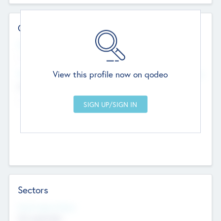
Contact Details
Website
--
View this profile now on qodeo
Head Office
Add Offices
Chandigarh, India
--
Sectors
Social Impact Status
Not applicable