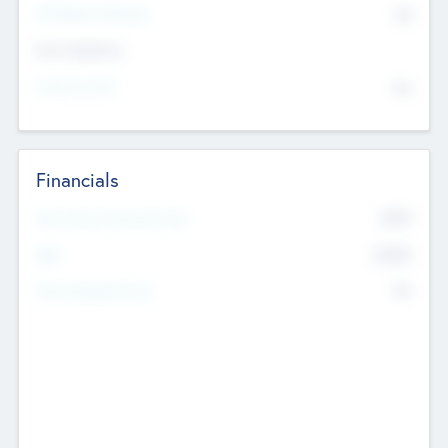
P/E Based Valuation
$0
Exit Intentions
Intend to Exit
No
Financials
2019
Most Recent Financial Year
$458
EBIT
K
No
Generating Revenue