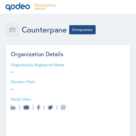
Counterpane
Entrepreneur
Organization Details
Organization Registered Name
--
Elevator Pitch
--
Social Links