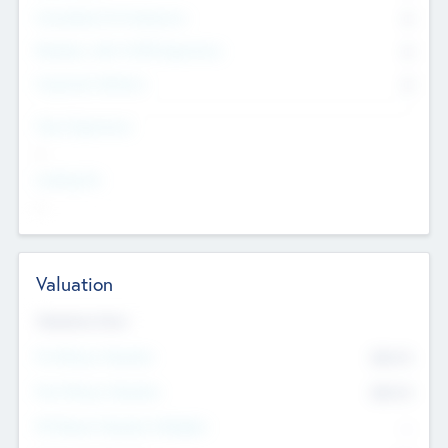
Consultants & Freelancers
0
Members with VC/PE Experience
0
Corporate Advisers
0
Team Experience
--
Looking For
--
Valuation
Valuations Now
Pre-Money Valuation
$54.7
K
Post Money Valuation
$54.7
K
P/E Based Valuation Multiplier
--