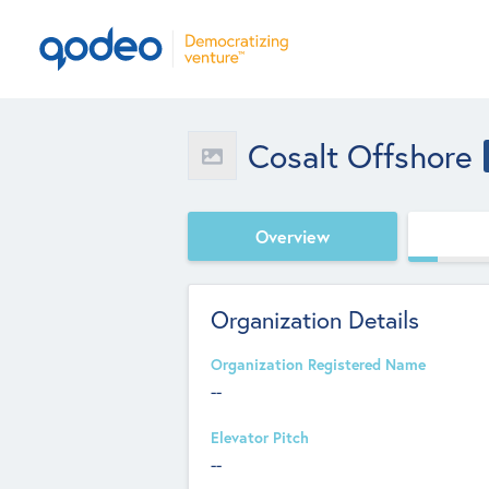
Cosalt Offshore
Overview
Organization Details
Organization Registered Name
--
Elevator Pitch
--