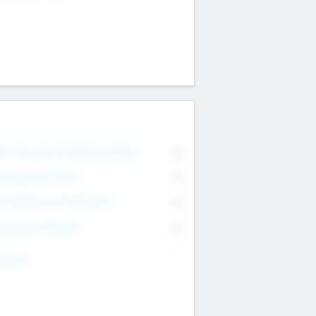
on Executive & Advisory Board
0
anagement Team
0
onsultants & Freelancers
0
orporate Advisers
0
ing For