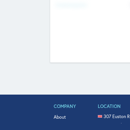
Fundraising Now
COMPANY
LOCATION
307 Euston R
About
515 North Fl
Get In Touch