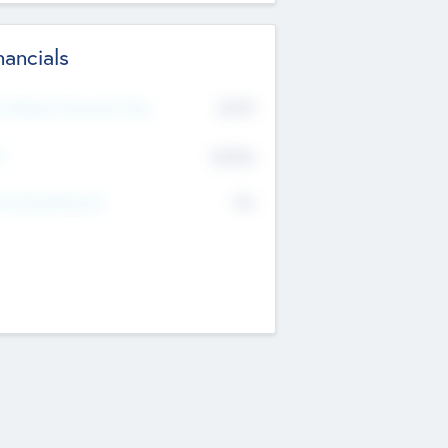
nancials
2019
t Recent Financial Year
$458
T
K
No
erating Revenue