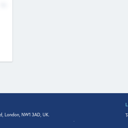
No
d, London, NW1 3AD, UK.
T
agler Drive, Suite 350, West Palm Beach, FL 33401, USA