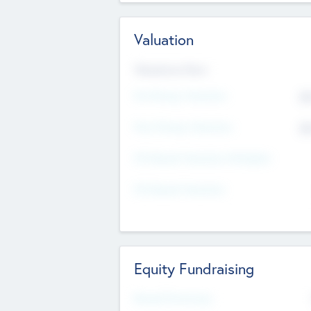
Valuation
Valuations Now
Pre-Money Valuation
$5
Post Money Valuation
$5
P/E Based Valuation Multiplier
P/E Based Valuation
Equity Fundraising
Raised Previously