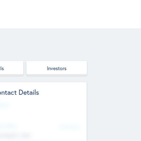
ls
Investors
ntact Details
site
d Office
Add Offices
ndigarh, India