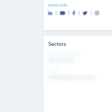
Social Links
Sectors
Social Impact Status
Not applicable
Sectors
Mobile telephony hardware