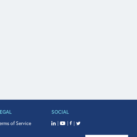
LEGAL
SOCIAL
erms of Service