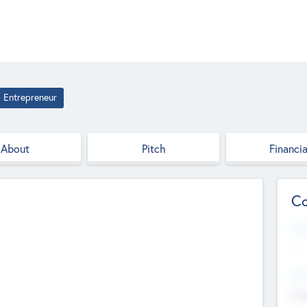
Entrepreneur
About
Pitch
Financia
Co
Web
--
Hea
Cha