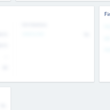
Fi
Exit Intentions
Mos
Intend to Exit
4.7
No
K
EBI
4.7
K
Gen
--
$0
No