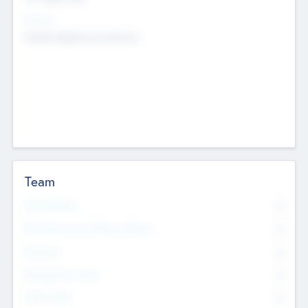
Sectors
Mobile telephony hardware
Team
Total Number
0
Non Executive & Advisory Board
0
Founders
0
Management Team
0
Other Staff
0