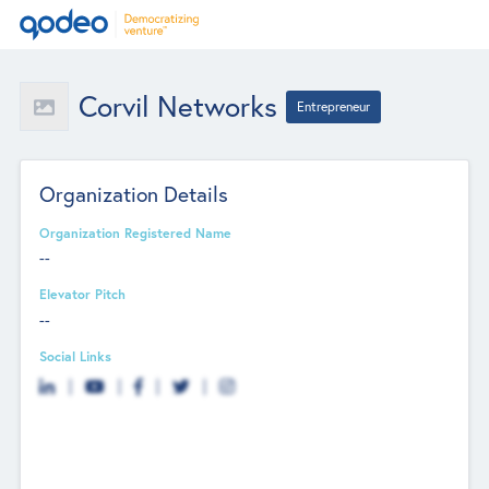
Corvil Networks
Entrepreneur
Organization Details
Organization Registered Name
--
Elevator Pitch
--
Social Links