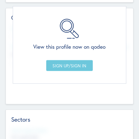
Contact Details
Website
--
View this profile now on qodeo
Head Office
Add Offices
Chandigarh, India
--
Sectors
Social Impact Status
Not applicable