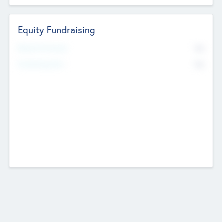
Equity Fundraising
No
Raised Previously
No
Fundraising Now