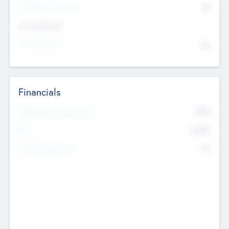
P/E Based Valuation
$0
Exit Intentions
Intend to Exit
No
Financials
2019
Most Recent Financial Year
$458
EBIT
K
No
Generating Revenue