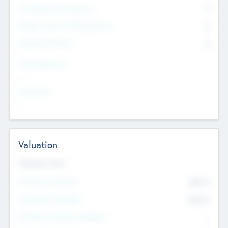
Consultants & Freelancers
0
Members with VC/PE Experience
0
Corporate Advisers
0
Team Experience
--
Looking For
--
Valuation
Valuations Now
Pre-Money Valuation
$54.7
K
Post Money Valuation
$54.7
K
P/E Based Valuation Multiplier
--