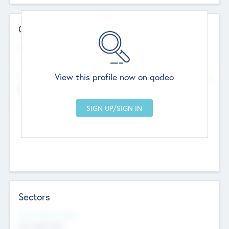
Contact Details
Website
--
View this profile now on qodeo
Head Office
Add Offices
Chandigarh, India
--
Sectors
Social Impact Status
Not applicable