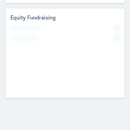
Equity Fundraising
No
Raised Previously
No
Fundraising Now