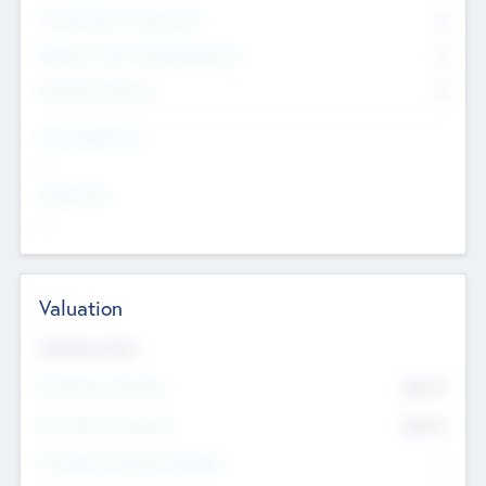
Consultants & Freelancers
0
Members with VC/PE Experience
0
Corporate Advisers
0
Team Experience
--
Looking For
--
Valuation
Valuations Now
Pre-Money Valuation
$54.7
K
Post Money Valuation
$54.7
K
P/E Based Valuation Multiplier
--