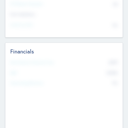
P/E Based Valuation
$0
Exit Intentions
Intend to Exit
No
Financials
2019
Most Recent Financial Year
$458
EBIT
K
No
Generating Revenue