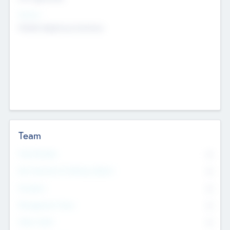
Sectors
Mobile telephony hardware
Team
Total Number
0
Non Executive & Advisory Board
0
Founders
0
Management Team
0
Other Staff
0