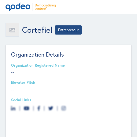
Cortefiel
Entrepreneur
Organization Details
Organization Registered Name
--
Elevator Pitch
--
Social Links