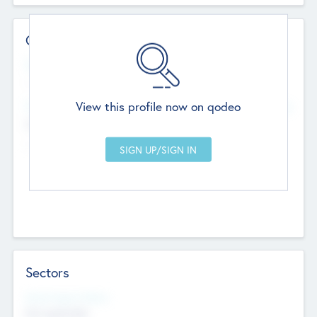
Contact Details
Website
--
View this profile now on qodeo
Head Office
Add Offices
Chandigarh, India
--
Sectors
Social Impact Status
Not applicable