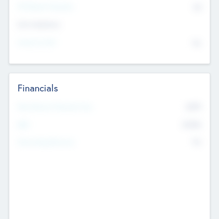
P/E Based Valuation
$0
Exit Intentions
Intend to Exit
No
Financials
2019
Most Recent Financial Year
$458
EBIT
K
No
Generating Revenue