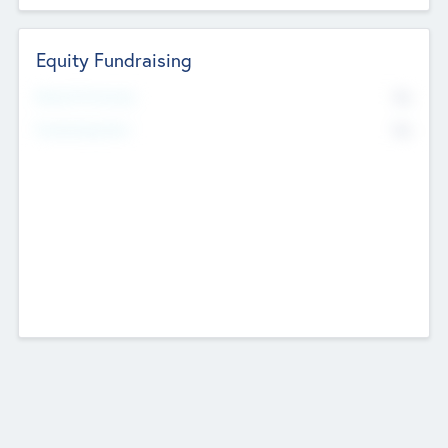
Equity Fundraising
No
Raised Previously
No
Fundraising Now