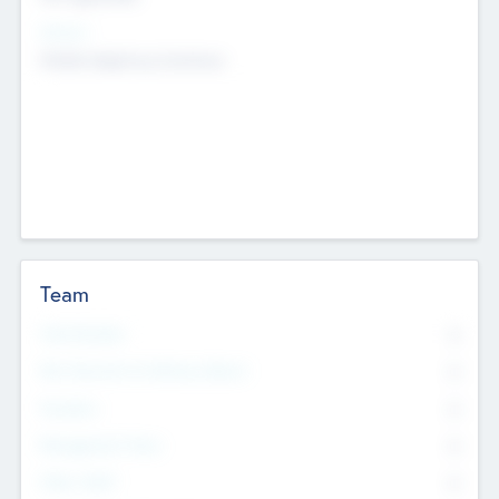
Sectors
Mobile telephony hardware
Team
Total Number
0
Non Executive & Advisory Board
0
Founders
0
Management Team
0
Other Staff
0