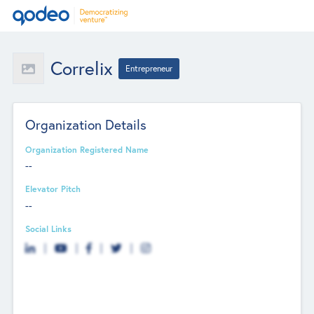
Correlix
Entrepreneur
Organization Details
Organization Registered Name
--
Elevator Pitch
--
Social Links