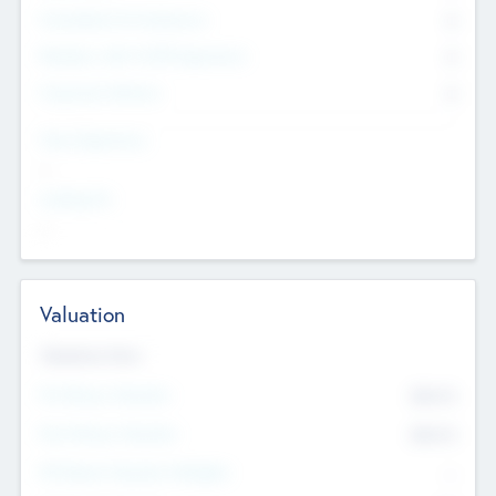
Consultants & Freelancers
0
Members with VC/PE Experience
0
Corporate Advisers
0
Team Experience
--
Looking For
--
Valuation
Valuations Now
Pre-Money Valuation
$54.7
K
Post Money Valuation
$54.7
K
P/E Based Valuation Multiplier
--