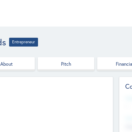
ds
Entrepreneur
About
Pitch
Financia
Co
Web
--
Hea
Cha