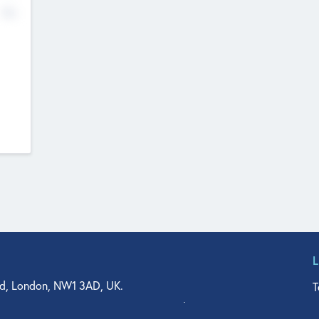
No
d, London, NW1 3AD, UK.
T
agler Drive, Suite 350, West Palm Beach, FL 33401, USA