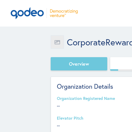
CorporateRewar
Overview
Organization Details
Organization Registered Name
--
Elevator Pitch
--