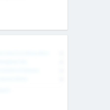
on Executive & Advisory Board
0
anagement Team
0
onsultants & Freelancers
0
orporate Advisers
0
ing For