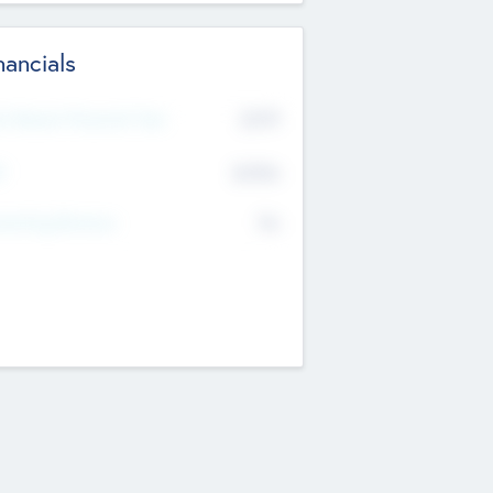
nancials
2019
t Recent Financial Year
$458
T
K
No
erating Revenue