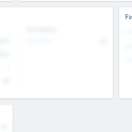
Fi
Exit Intentions
Mos
Intend to Exit
4.7
No
K
EBI
4.7
K
Gen
--
$0
No