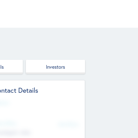
ls
Investors
ntact Details
site
d Office
Add Offices
ndigarh, India