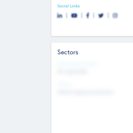
Social Links
Sectors
Social Impact Status
Not applicable
Sectors
Mobile telephony hardware