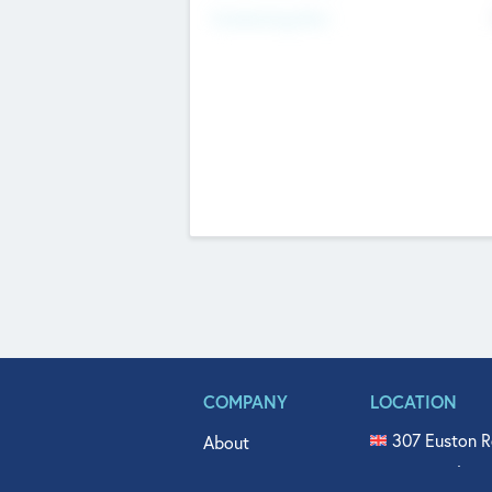
Fundraising Now
COMPANY
LOCATION
307 Euston R
About
515 North Fl
Get In Touch