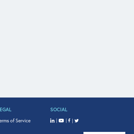
LEGAL
SOCIAL
erms of Service