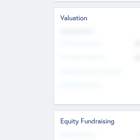
Valuation
Valuations Now
Pre-Money Valuation
$5
Post Money Valuation
$5
P/E Based Valuation Multiplier
P/E Based Valuation
Equity Fundraising
Raised Previously