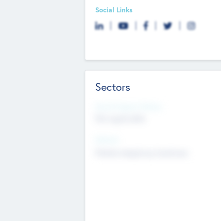
Social Links
Sectors
Social Impact Status
Not applicable
Sectors
Mobile telephony hardware