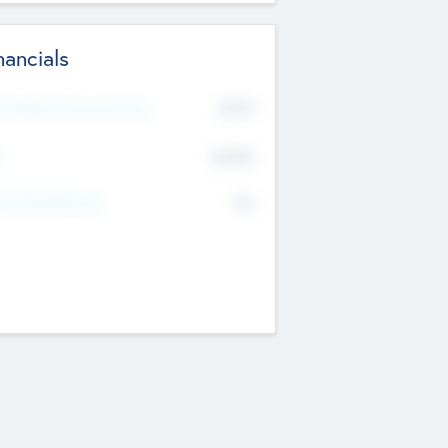
nancials
2019
t Recent Financial Year
$458
T
K
No
erating Revenue