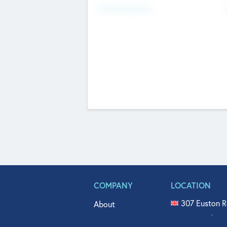
Fundraising Now
COMPANY
LOCATION
307 Euston R
About
515 North Fl
Get In Touch