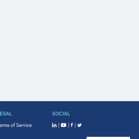
LEGAL
SOCIAL
erms of Service