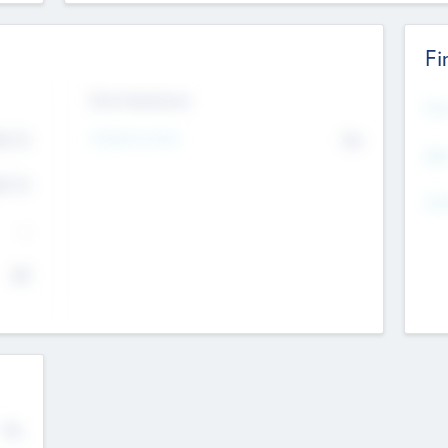
Fi
Exit Intentions
Mos
4.7
Intend to Exit
No
K
EBI
4.7
K
Gen
--
$0
No