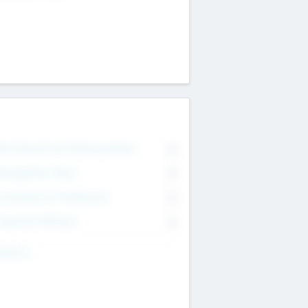
on Executive & Advisory Board
0
anagement Team
0
onsultants & Freelancers
0
orporate Advisers
0
ing For