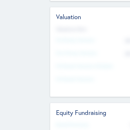
Valuation
Valuations Now
Pre-Money Valuation
$5
Post Money Valuation
$5
P/E Based Valuation Multiplier
P/E Based Valuation
Equity Fundraising
Raised Previously