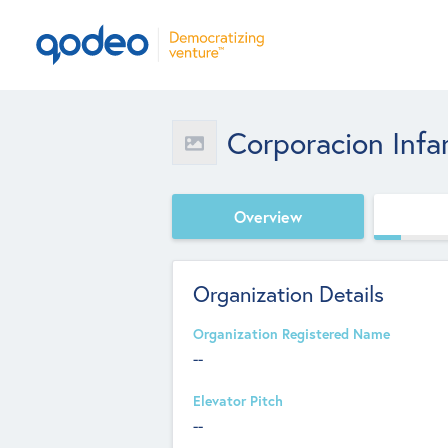
Corporacion Inf
Overview
Organization Details
Organization Registered Name
--
Elevator Pitch
--