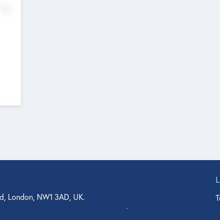
No
d, London, NW1 3AD, UK.
T
agler Drive, Suite 350, West Palm Beach, FL 33401, USA