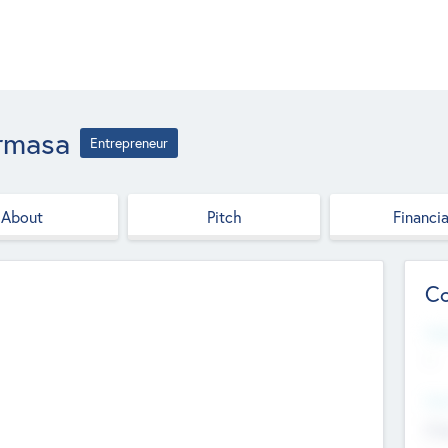
armasa
Entrepreneur
About
Pitch
Financia
Co
Web
--
Hea
Cha