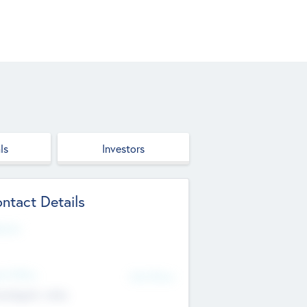
ls
Investors
ntact Details
site
d Office
Add Offices
ndigarh, India