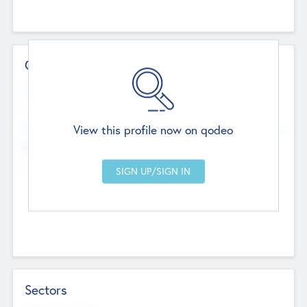
Contact Details
Website
--
View this profile now on qodeo
Head Office
Add Offices
Chandigarh, India
--
Sectors