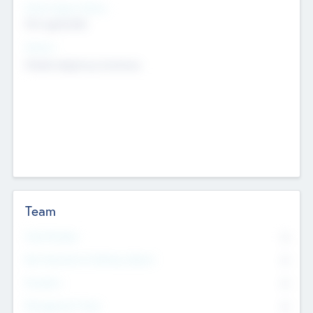
Social Impact Status
Not applicable
Sectors
Mobile telephony hardware
Team
Total Number
0
Non Executive & Advisory Board
0
Founders
0
Management Team
0