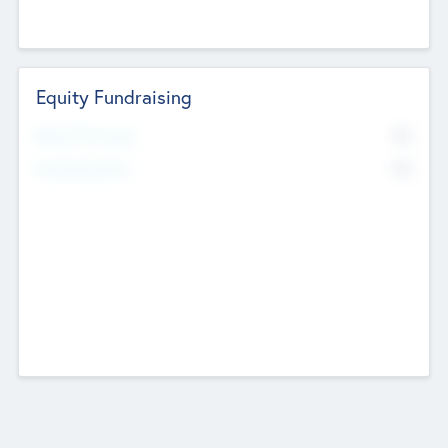
Equity Fundraising
No
Raised Previously
No
Fundraising Now