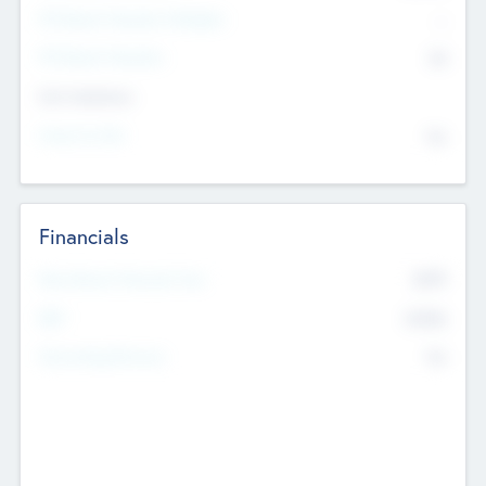
P/E Based Valuation Multiplier
--
P/E Based Valuation
$0
Exit Intentions
Intend to Exit
No
Financials
2019
Most Recent Financial Year
$458
EBIT
K
No
Generating Revenue