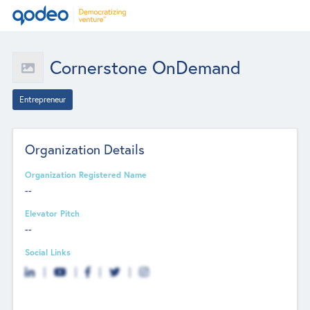
Cornerstone OnDemand
Entrepreneur
Organization Details
Organization Registered Name
--
Elevator Pitch
--
Social Links