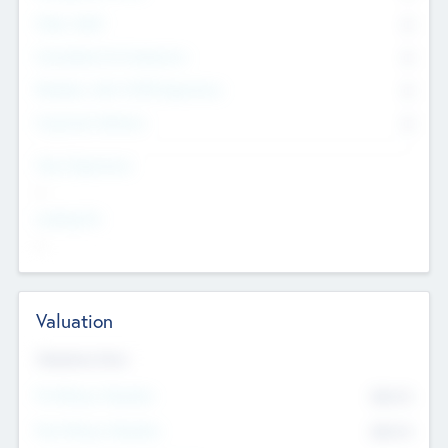
Other Staff
0
Consultants & Freelancers
0
Members with VC/PE Experience
0
Corporate Advisers
0
Team Experience
--
Looking For
--
Valuation
Valuations Now
Pre-Money Valuation
$54.7
K
Post Money Valuation
$54.7
K