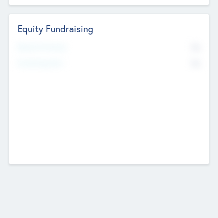
Equity Fundraising
No
Raised Previously
No
Fundraising Now