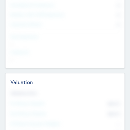
Consultants & Freelancers
0
Members with VC/PE Experience
0
Corporate Advisers
0
Team Experience
--
Looking For
--
Valuation
Valuations Now
Pre-Money Valuation
$54.7
K
Post Money Valuation
$54.7
K
P/E Based Valuation Multiplier
--