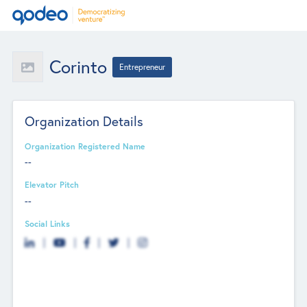
Corinto
Entrepreneur
Organization Details
Organization Registered Name
--
Elevator Pitch
--
Social Links