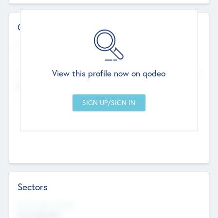
Contact Details
Website
--
View this profile now on qodeo
Head Office
Add Offices
Chandigarh, India
--
Sectors
Social Impact Status
Not applicable