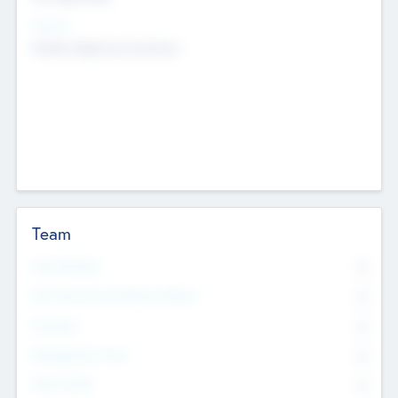
Sectors
Mobile telephony hardware
Team
Total Number
0
Non Executive & Advisory Board
0
Founders
0
Management Team
0
Other Staff
0