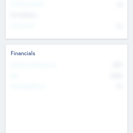
P/E Based Valuation
$0
Exit Intentions
Intend to Exit
No
Financials
2019
Most Recent Financial Year
$458
EBIT
K
No
Generating Revenue