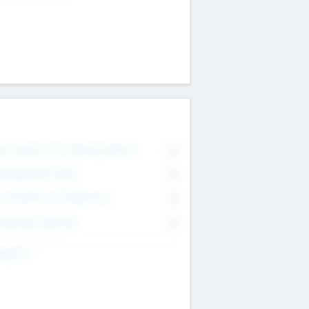
on Executive & Advisory Board
0
anagement Team
0
onsultants & Freelancers
0
orporate Advisers
0
ing For