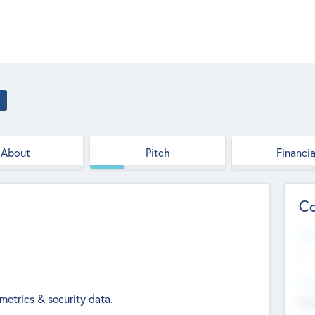
About
Pitch
Financia
Co
Web
--
Hea
 metrics & security data.
Cha