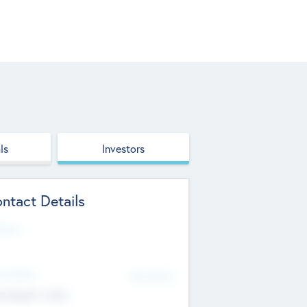
ls
Investors
ntact Details
site
d Office
Add Offices
ndigarh, India