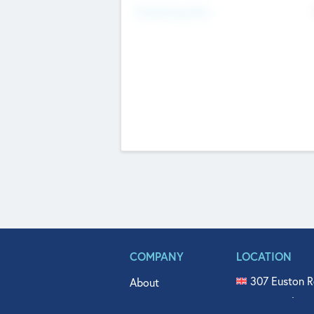
Fundraising Now
COMPANY
LOCATION
307 Euston R
About
515 North Fl
Get In Touch