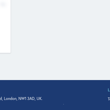
No
d, London, NW1 3AD, UK.
T
agler Drive, Suite 350, West Palm Beach, FL 33401, USA