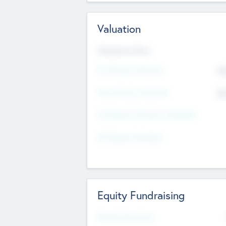
Valuation
Valuations Now
Pre-Money Valuation
$5
Post Money Valuation
$5
P/E Based Valuation Multiplier
P/E Based Valuation
Equity Fundraising
Raised Previously