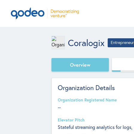
Coralogix
Entrepreneur
Overview
Organization Details
Organization Registered Name
--
Elevator Pitch
Stateful streaming analytics for logs,