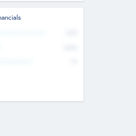
nancials
2019
t Recent Financial Year
$458
T
K
No
erating Revenue