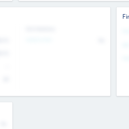
Fi
Exit Intentions
Mos
Intend to Exit
4.7
No
K
EBI
4.7
K
Gen
--
$0
No