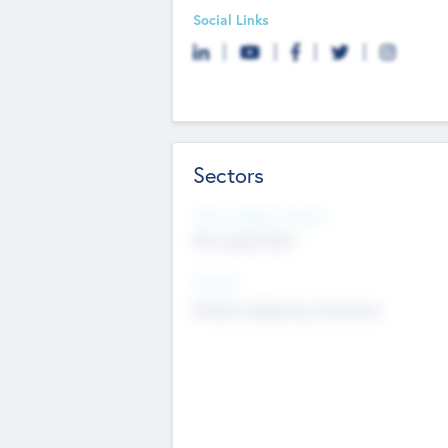
Social Links
Sectors
Social Impact Status
Not applicable
Sectors
Mobile telephony hardware