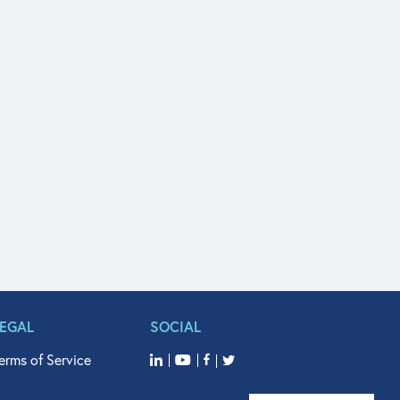
LEGAL
SOCIAL
erms of Service