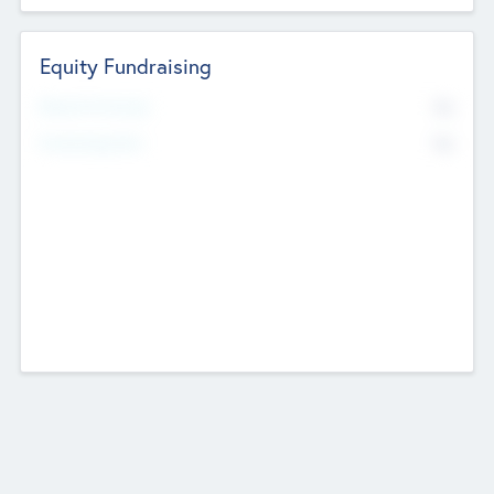
Equity Fundraising
No
Raised Previously
No
Fundraising Now