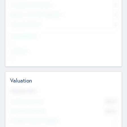
Consultants & Freelancers
0
Members with VC/PE Experience
0
Corporate Advisers
0
Team Experience
--
Looking For
--
Valuation
Valuations Now
Pre-Money Valuation
$54.7
K
Post Money Valuation
$54.7
K
P/E Based Valuation Multiplier
--