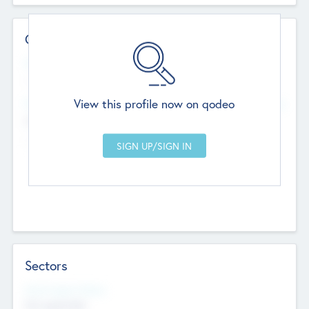
Contact Details
Website
--
View this profile now on qodeo
Head Office
Add Offices
Chandigarh, India
--
Sectors
Social Impact Status
Not applicable