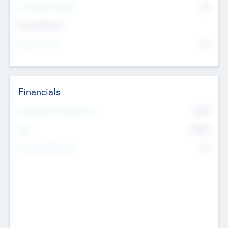
P/E Based Valuation
$0
Exit Intentions
Intend to Exit
No
Financials
2019
Most Recent Financial Year
$458
EBIT
K
No
Generating Revenue