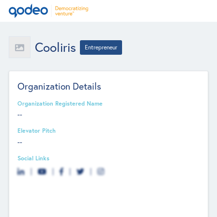
Cooliris
Entrepreneur
Organization Details
Organization Registered Name
--
Elevator Pitch
--
Social Links