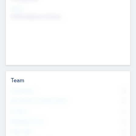
Sectors
Mobile telephony hardware
Team
Total Number
0
Non Executive & Advisory Board
0
Founders
0
Management Team
0
Other Staff
0