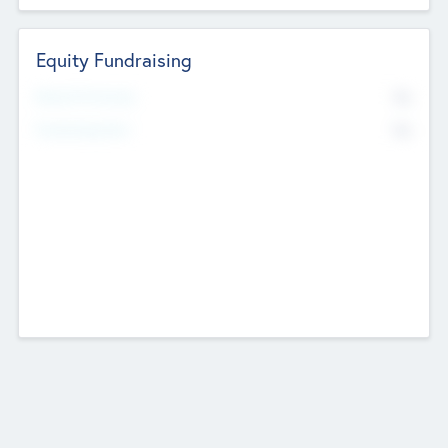
Equity Fundraising
No
Raised Previously
No
Fundraising Now