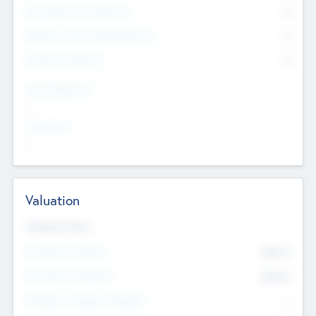
Consultants & Freelancers
0
Members with VC/PE Experience
0
Corporate Advisers
0
Team Experience
--
Looking For
--
Valuation
Valuations Now
Pre-Money Valuation
$54.7
K
Post Money Valuation
$54.7
K
P/E Based Valuation Multiplier
--