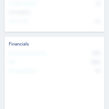
P/E Based Valuation
$0
Exit Intentions
Intend to Exit
No
Financials
2019
Most Recent Financial Year
$458
EBIT
K
No
Generating Revenue