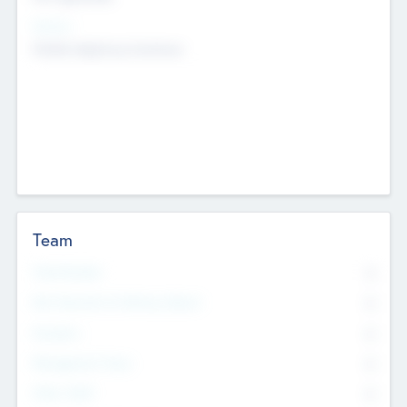
Sectors
Mobile telephony hardware
Team
Total Number
0
Non Executive & Advisory Board
0
Founders
0
Management Team
0
Other Staff
0