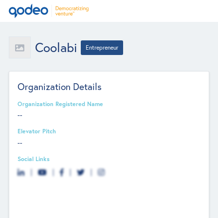
Coolabi
Entrepreneur
Organization Details
Organization Registered Name
--
Elevator Pitch
--
Social Links