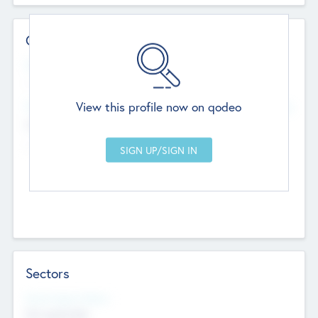
Contact Details
Website
--
View this profile now on qodeo
Head Office
Add Offices
Chandigarh, India
--
Sectors
Social Impact Status
Not applicable