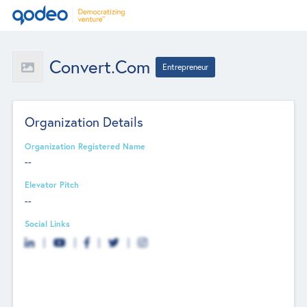
Convert.com
Entrepreneur
Organization Details
Organization Registered Name
--
Elevator Pitch
--
Social Links