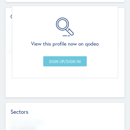
Contact Details
Website
--
View this profile now on qodeo
Head Office
Add Offices
Chandigarh, India
--
Sectors
Social Impact Status
Not applicable