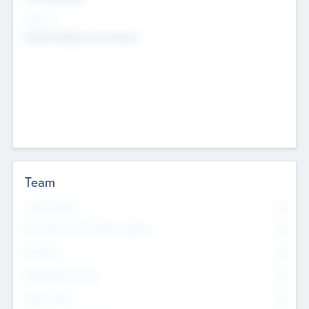
Sectors
Mobile telephony hardware
Team
Total Number
0
Non Executive & Advisory Board
0
Founders
0
Management Team
0
Other Staff
0