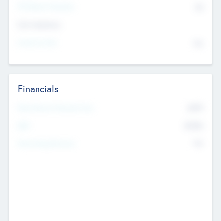
P/E Based Valuation
$0
Exit Intentions
Intend to Exit
No
Financials
2019
Most Recent Financial Year
$458
EBIT
K
No
Generating Revenue