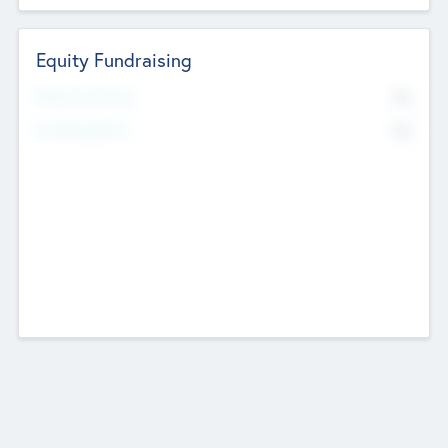
Equity Fundraising
No
Raised Previously
No
Fundraising Now