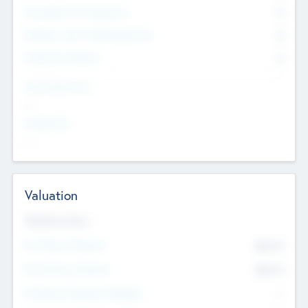
Consultants & Freelancers
0
Members with VC/PE Experience
0
Corporate Advisers
0
Team Experience
--
Looking For
--
Valuation
Valuations Now
Pre-Money Valuation
$54.7
K
Post Money Valuation
$54.7
K
P/E Based Valuation Multiplier
--