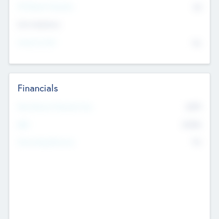
P/E Based Valuation
$0
Exit Intentions
Intend to Exit
No
Financials
2019
Most Recent Financial Year
$458
EBIT
K
No
Generating Revenue