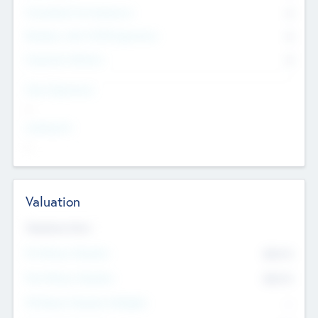
Consultants & Freelancers
0
Members with VC/PE Experience
0
Corporate Advisers
0
Team Experience
--
Looking For
--
Valuation
Valuations Now
Pre-Money Valuation
$54.7
K
Post Money Valuation
$54.7
K
P/E Based Valuation Multiplier
--