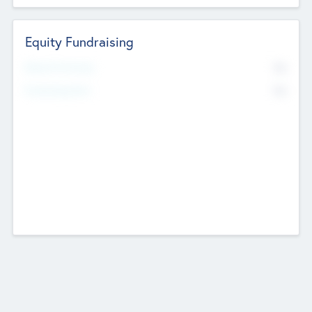
Equity Fundraising
No
Raised Previously
No
Fundraising Now