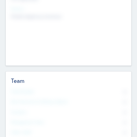
Sectors
Mobile telephony hardware
Team
Total Number
0
Non Executive & Advisory Board
0
Founders
0
Management Team
0
Other Staff
0