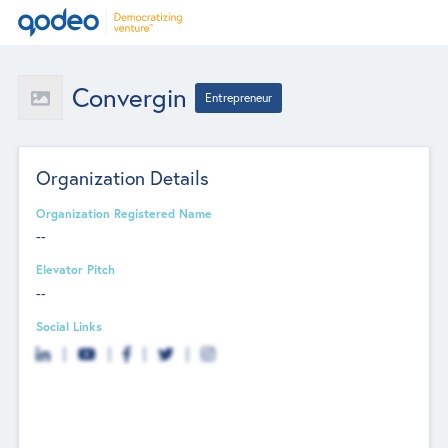
Convergin
Entrepreneur
Organization Details
Organization Registered Name
--
Elevator Pitch
--
Social Links