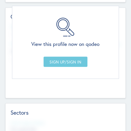
Contact Details
Website
--
View this profile now on qodeo
Head Office
Add Offices
Chandigarh, India
--
Sectors
Social Impact Status
Not applicable