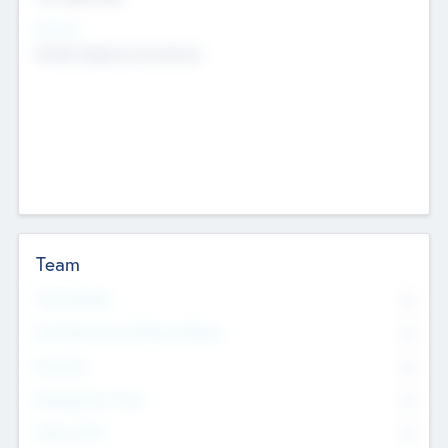
Sectors
Mobile telephony hardware
Team
Total Number
0
Non Executive & Advisory Board
0
Founders
0
Management Team
0
Other Staff
0