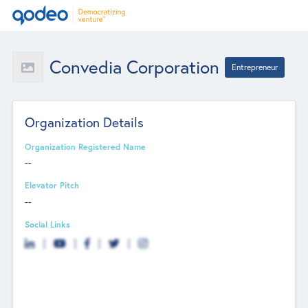
Convedia Corporation
Entrepreneur
Organization Details
Organization Registered Name
--
Elevator Pitch
--
Social Links