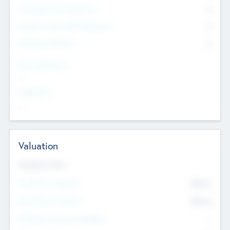
Consultants & Freelancers
0
Members with VC/PE Experience
0
Corporate Advisers
0
Team Experience
--
Looking For
--
Valuation
Valuations Now
Pre-Money Valuation
$54.7
K
Post Money Valuation
$54.7
K
P/E Based Valuation Multiplier
--