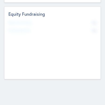
Equity Fundraising
No
Raised Previously
No
Fundraising Now