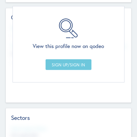
Contact Details
Website
--
View this profile now on qodeo
Head Office
Add Offices
Chandigarh, India
--
Sectors
Social Impact Status
Not applicable