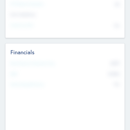
P/E Based Valuation
$0
Exit Intentions
Intend to Exit
No
Financials
2019
Most Recent Financial Year
$458
EBIT
K
No
Generating Revenue