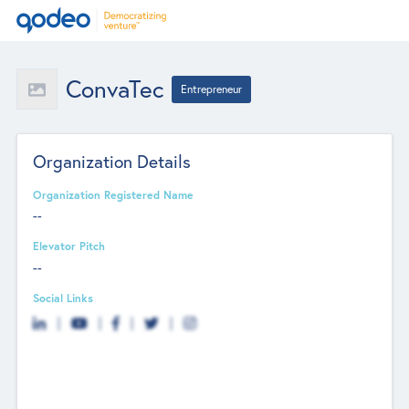
ConvaTec
Entrepreneur
Organization Details
Organization Registered Name
--
Elevator Pitch
--
Social Links