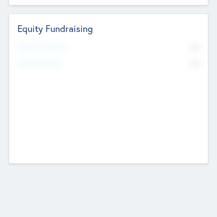
Equity Fundraising
No
Raised Previously
No
Fundraising Now