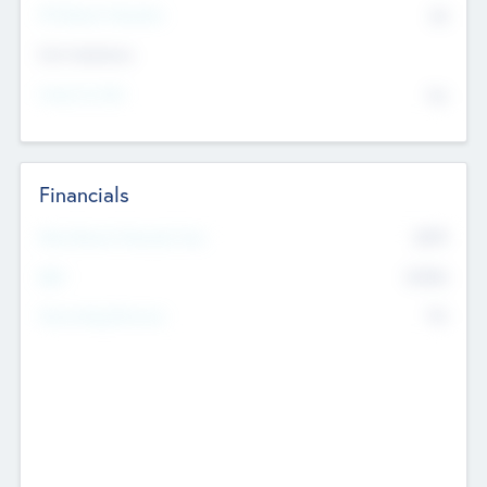
P/E Based Valuation
$0
Exit Intentions
Intend to Exit
No
Financials
2019
Most Recent Financial Year
$458
EBIT
K
No
Generating Revenue