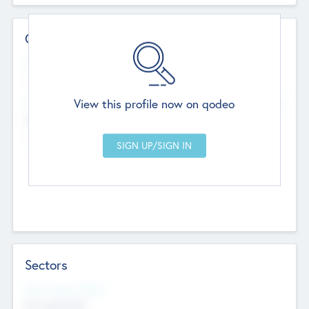
Contact Details
Website
--
View this profile now on qodeo
Head Office
Add Offices
Chandigarh, India
--
Sectors
Social Impact Status
Not applicable