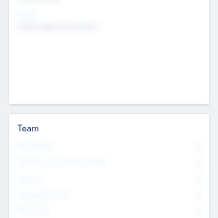
Sectors
Mobile telephony hardware
Team
Total Number
0
Non Executive & Advisory Board
0
Founders
0
Management Team
0
Other Staff
0