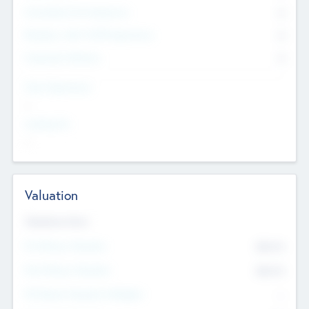
Consultants & Freelancers
0
Members with VC/PE Experience
0
Corporate Advisers
0
Team Experience
--
Looking For
--
Valuation
Valuations Now
Pre-Money Valuation
$54.7
K
Post Money Valuation
$54.7
K
P/E Based Valuation Multiplier
--