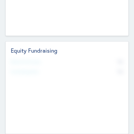
Equity Fundraising
No
Raised Previously
No
Fundraising Now