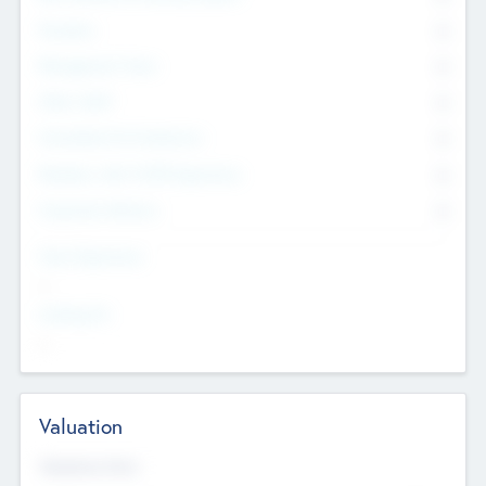
Founders
0
Management Team
0
Other Staff
0
Consultants & Freelancers
0
Members with VC/PE Experience
0
Corporate Advisers
0
Team Experience
--
Looking For
--
Valuation
Valuations Now