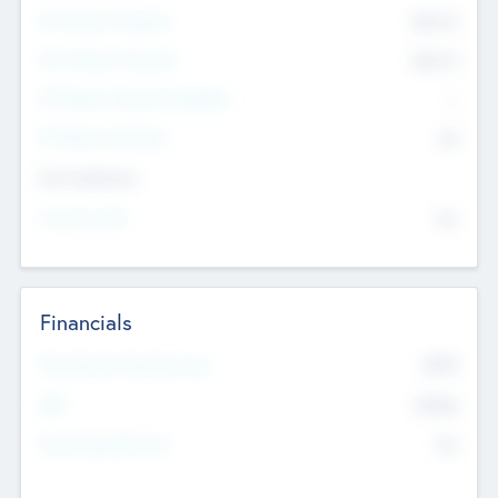
Pre-Money Valuation
$54.7
K
Post Money Valuation
$54.7
K
P/E Based Valuation Multiplier
--
P/E Based Valuation
$0
Exit Intentions
Intend to Exit
No
Financials
2019
Most Recent Financial Year
$458
EBIT
K
No
Generating Revenue