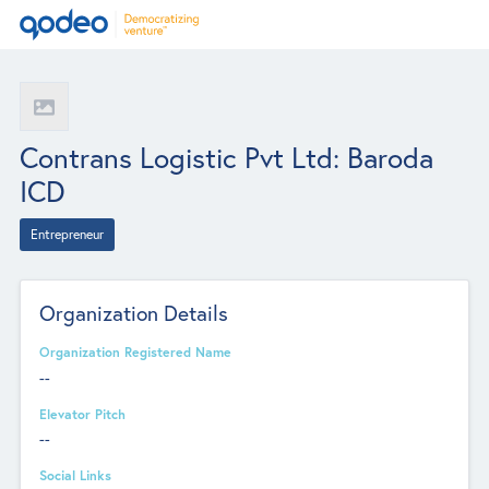
Contrans Logistic Pvt Ltd: Baroda
ICD
Entrepreneur
Organization Details
Organization Registered Name
--
Elevator Pitch
--
Social Links