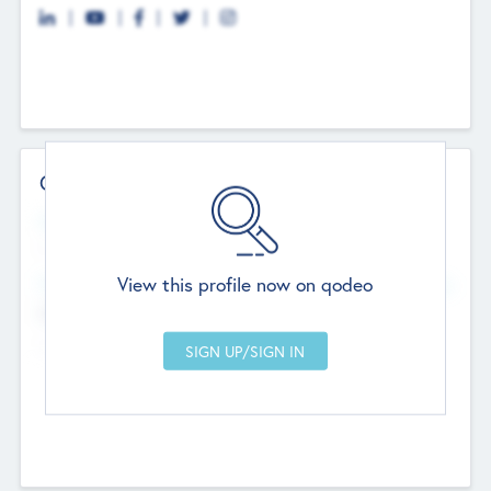
Contact Details
Website
--
View this profile now on qodeo
Head Office
Add Offices
Chandigarh, India
--