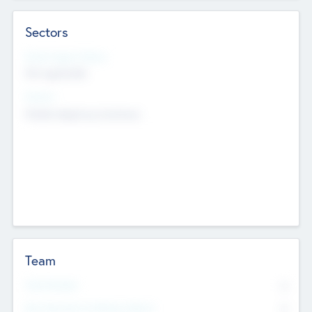
Sectors
Social Impact Status
Not applicable
Sectors
Mobile telephony hardware
Team
Total Number
0
Non Executive & Advisory Board
0