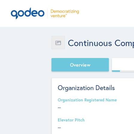
Continuous Com
Overview
Organization Details
Organization Registered Name
--
Elevator Pitch
--