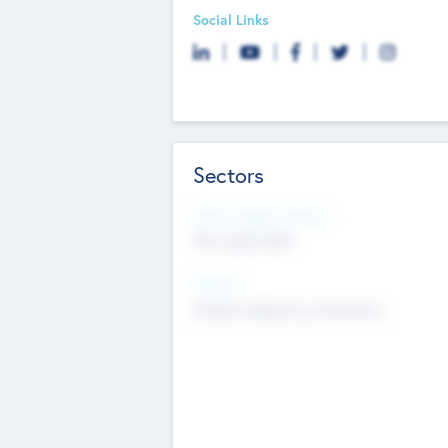
Social Links
Sectors
Social Impact Status
Not applicable
Sectors
Mobile telephony hardware