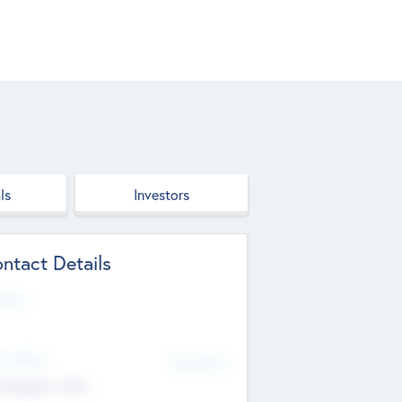
ls
Investors
ntact Details
site
d Office
Add Offices
ndigarh, India