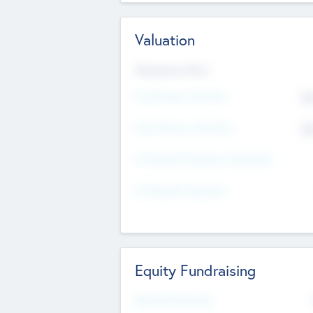
Valuation
Valuations Now
Pre-Money Valuation
$5
Post Money Valuation
$5
P/E Based Valuation Multiplier
P/E Based Valuation
Equity Fundraising
Raised Previously