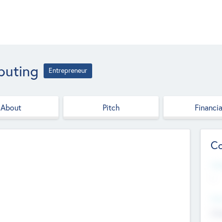
puting
Entrepreneur
About
Pitch
Financia
Co
Web
--
Hea
Cha