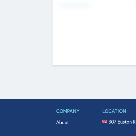
Fundraising Now
COMPANY
LOCATION
307 Euston R
About
515 North Fl
Get In Touch