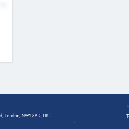
No
d, London, NW1 3AD, UK.
T
agler Drive, Suite 350, West Palm Beach, FL 33401, USA