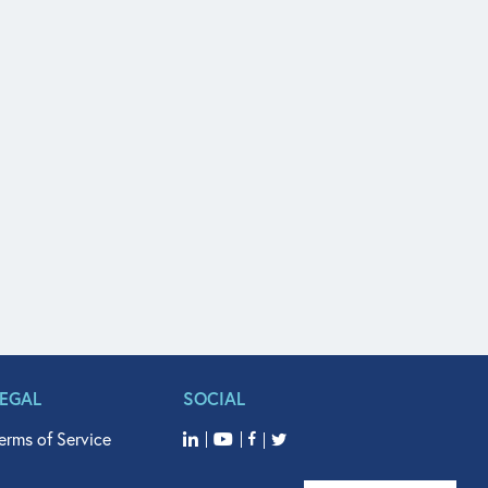
LEGAL
SOCIAL
erms of Service