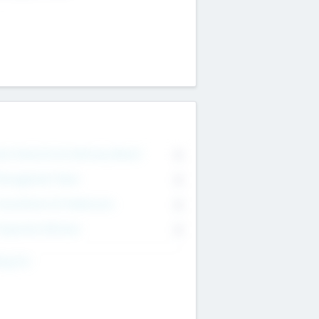
on Executive & Advisory Board
0
anagement Team
0
onsultants & Freelancers
0
orporate Advisers
0
ing For