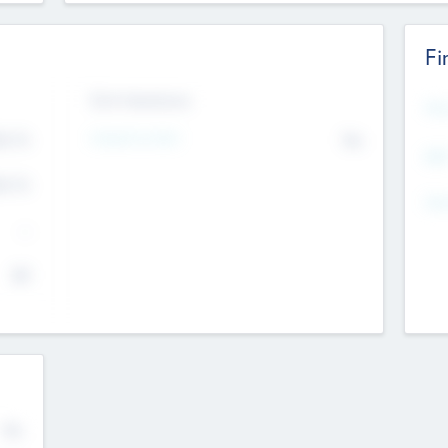
Fi
Exit Intentions
Mos
Intend to Exit
4.7
No
K
EBI
4.7
K
Gen
--
$0
No