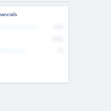
nancials
2019
t Recent Financial Year
$458
T
K
No
erating Revenue