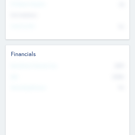
P/E Based Valuation
$0
Exit Intentions
Intend to Exit
No
Financials
2019
Most Recent Financial Year
$458
EBIT
K
No
Generating Revenue