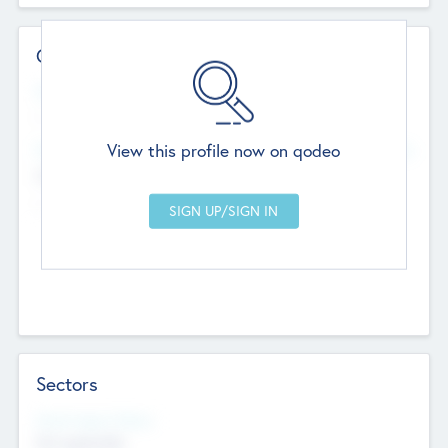
Contact Details
Website
--
View this profile now on qodeo
Head Office
Add Offices
Chandigarh, India
--
Sectors
Social Impact Status
Not applicable