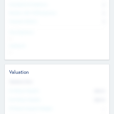
Consultants & Freelancers
0
Members with VC/PE Experience
0
Corporate Advisers
0
Team Experience
--
Looking For
--
Valuation
Valuations Now
Pre-Money Valuation
$54.7
K
Post Money Valuation
$54.7
K
P/E Based Valuation Multiplier
--