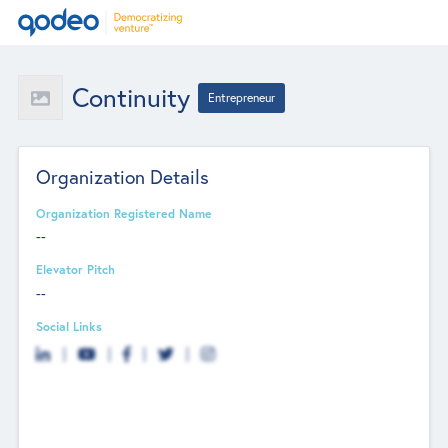
Continuity
Entrepreneur
Organization Details
Organization Registered Name
--
Elevator Pitch
--
Social Links