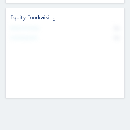
Equity Fundraising
No
Raised Previously
No
Fundraising Now