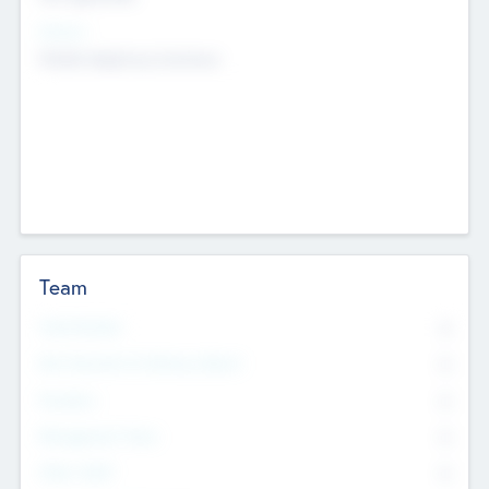
Sectors
Mobile telephony hardware
Team
Total Number
0
Non Executive & Advisory Board
0
Founders
0
Management Team
0
Other Staff
0