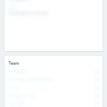
Sectors
Mobile telephony hardware
Team
Total Number
0
Non Executive & Advisory Board
0
Founders
0
Management Team
0
Other Staff
0