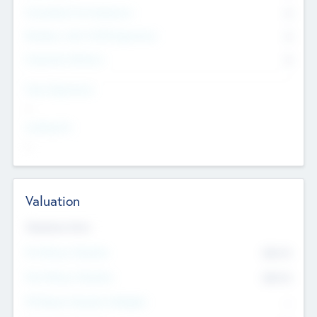
Consultants & Freelancers
0
Members with VC/PE Experience
0
Corporate Advisers
0
Team Experience
--
Looking For
--
Valuation
Valuations Now
Pre-Money Valuation
$54.7
K
Post Money Valuation
$54.7
K
P/E Based Valuation Multiplier
--