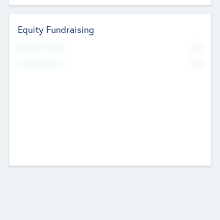
Equity Fundraising
No
Raised Previously
No
Fundraising Now