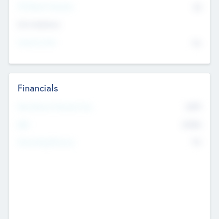
P/E Based Valuation
$0
Exit Intentions
Intend to Exit
No
Financials
2019
Most Recent Financial Year
$458
EBIT
K
No
Generating Revenue