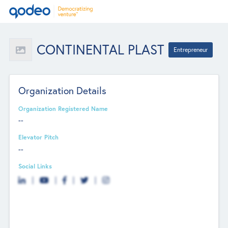
CONTINENTAL PLAST
Entrepreneur
Organization Details
Organization Registered Name
--
Elevator Pitch
--
Social Links