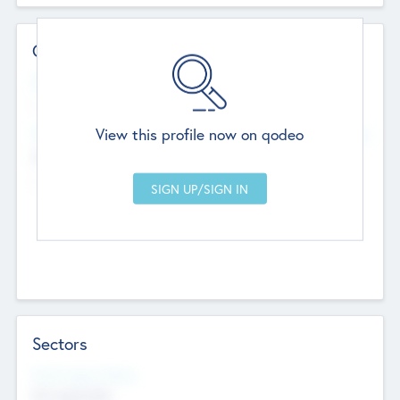
Contact Details
Website
--
View this profile now on qodeo
Head Office
Add Offices
Chandigarh, India
--
Sectors
Social Impact Status
Not applicable