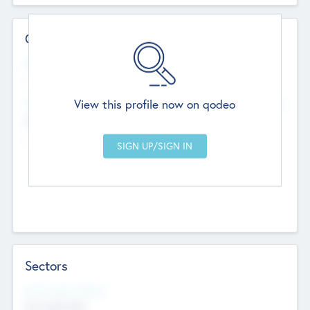
Contact Details
Website
--
View this profile now on qodeo
Head Office
Add Offices
Chandigarh, India
--
Sectors
Social Impact Status
Not applicable