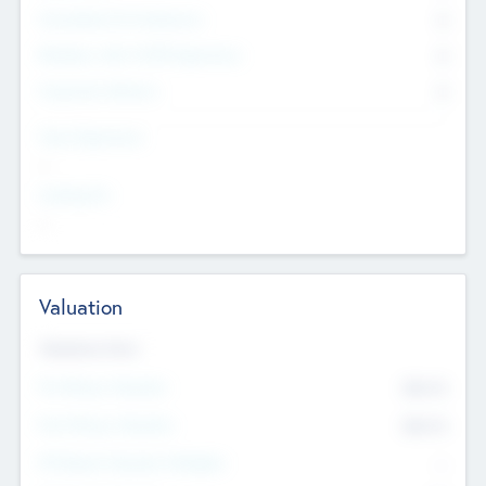
Consultants & Freelancers
0
Members with VC/PE Experience
0
Corporate Advisers
0
Team Experience
--
Looking For
--
Valuation
Valuations Now
Pre-Money Valuation
$54.7
K
Post Money Valuation
$54.7
K
P/E Based Valuation Multiplier
--