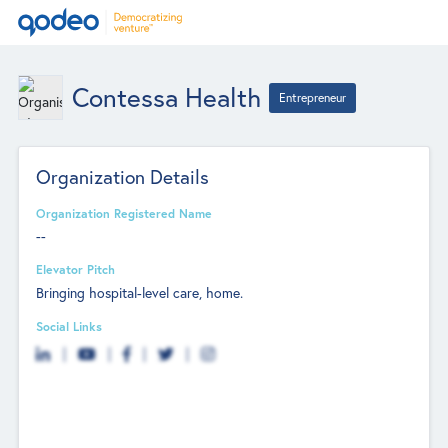
Contessa Health
Entrepreneur
Organization Details
Organization Registered Name
--
Elevator Pitch
Bringing hospital-level care, home.
Social Links