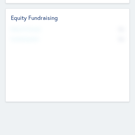
Equity Fundraising
No
Raised Previously
No
Fundraising Now