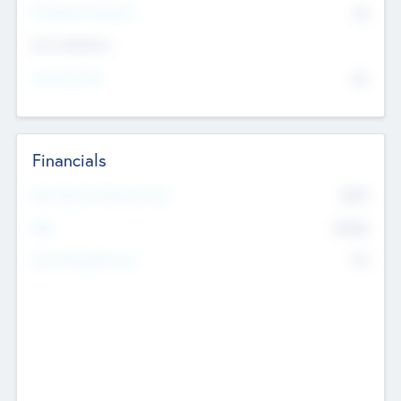
P/E Based Valuation
$0
Exit Intentions
Intend to Exit
No
Financials
2019
Most Recent Financial Year
$458
EBIT
K
No
Generating Revenue