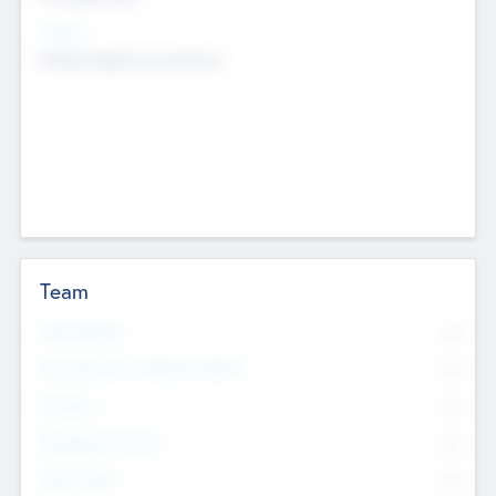
Sectors
Mobile telephony hardware
Team
Total Number
0
Non Executive & Advisory Board
0
Founders
0
Management Team
0
Other Staff
0