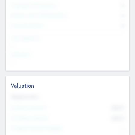
Consultants & Freelancers
0
Members with VC/PE Experience
0
Corporate Advisers
0
Team Experience
--
Looking For
--
Valuation
Valuations Now
Pre-Money Valuation
$54.7
K
Post Money Valuation
$54.7
K
P/E Based Valuation Multiplier
--