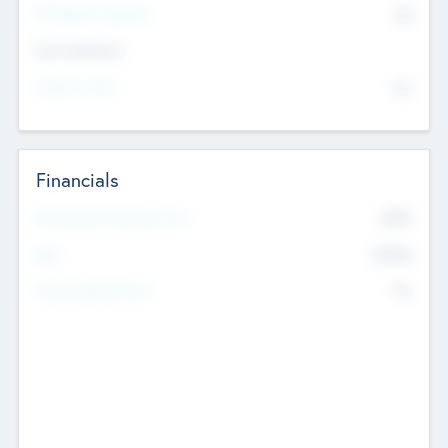
P/E Based Valuation
$0
Exit Intentions
Intend to Exit
No
Financials
2019
Most Recent Financial Year
$458
EBIT
K
No
Generating Revenue