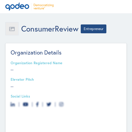
ConsumerReview
Entrepreneur
Organization Details
Organization Registered Name
--
Elevator Pitch
--
Social Links