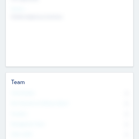
Sectors
Mobile telephony hardware
Team
Total Number
0
Non Executive & Advisory Board
0
Founders
0
Management Team
0
Other Staff
0