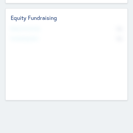
Equity Fundraising
No
Raised Previously
No
Fundraising Now