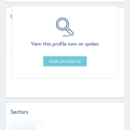
Contact Details
Website
--
View this profile now on qodeo
Head Office
Add Offices
Chandigarh, India
--
Sectors
Social Impact Status
Not applicable