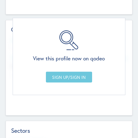
Contact Details
Website
--
View this profile now on qodeo
Head Office
Add Offices
Chandigarh, India
--
Sectors