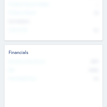
P/E Based Valuation Multiplier
--
P/E Based Valuation
$0
Exit Intentions
Intend to Exit
No
Financials
2019
Most Recent Financial Year
$458
EBIT
K
No
Generating Revenue