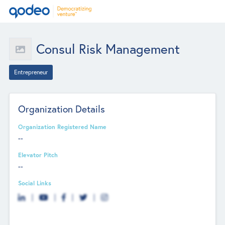
Consul Risk Management
Entrepreneur
Organization Details
Organization Registered Name
--
Elevator Pitch
--
Social Links