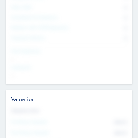
Other Staff
0
Consultants & Freelancers
0
Members with VC/PE Experience
0
Corporate Advisers
0
Team Experience
--
Looking For
--
Valuation
Valuations Now
Pre-Money Valuation
$54.7
K
Post Money Valuation
$54.7
K