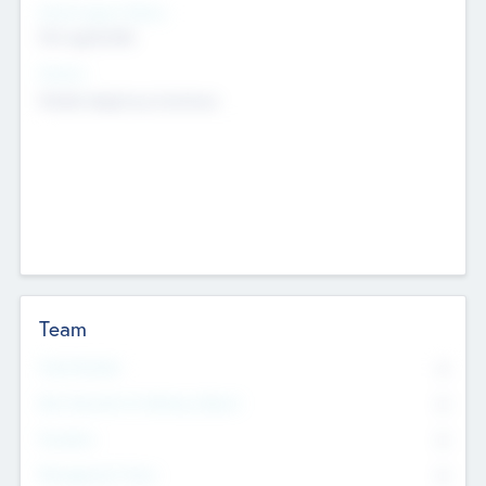
Social Impact Status
Not applicable
Sectors
Mobile telephony hardware
Team
Total Number
0
Non Executive & Advisory Board
0
Founders
0
Management Team
0