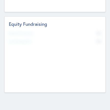
Equity Fundraising
No
Raised Previously
No
Fundraising Now