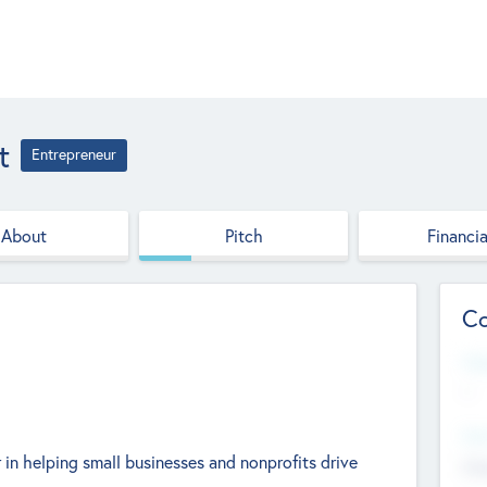
t
Entrepreneur
About
Pitch
Financia
Co
Web
--
Hea
 in helping small businesses and nonprofits drive
Cha