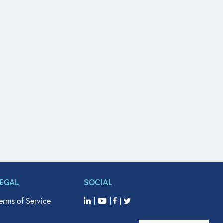
LEGAL
SOCIAL
erms of Service