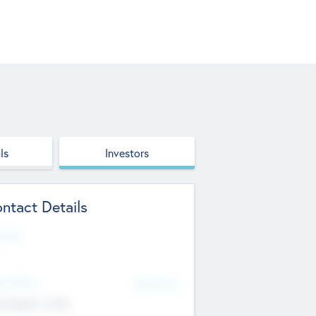
ls
Investors
ntact Details
site
d Office
Add Offices
ndigarh, India