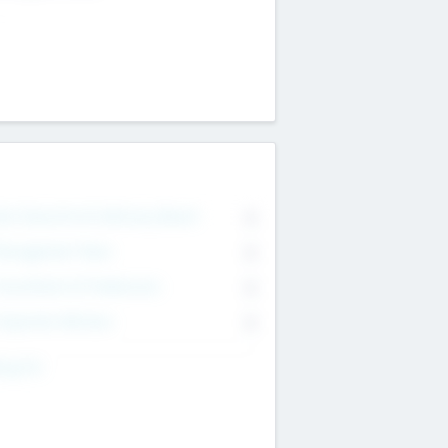
on Executive & Advisory Board
0
anagement Team
0
onsultants & Freelancers
0
orporate Advisers
0
ing For