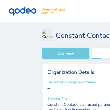
Constant Contac
Overview
Organization Details
Organization Registered Name
--
Elevator Pitch
Constant Contact is a trusted partner
results with online marketing.