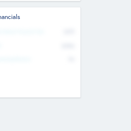
nancials
2019
t Recent Financial Year
$458
T
K
No
erating Revenue