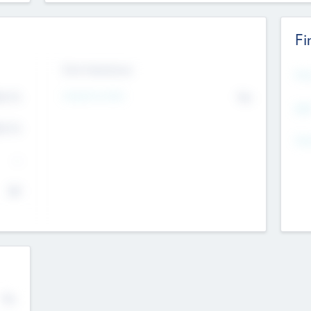
Fi
Exit Intentions
Mos
Intend to Exit
4.7
No
K
EBI
4.7
K
Gen
--
$0
No