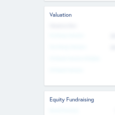
Valuation
Valuations Now
Pre-Money Valuation
$5
Post Money Valuation
$5
P/E Based Valuation Multiplier
P/E Based Valuation
Equity Fundraising
Raised Previously