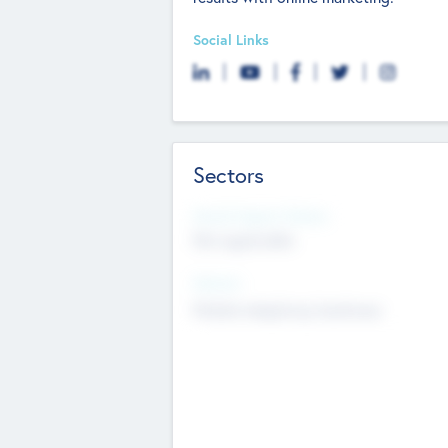
Social Links
Sectors
Social Impact Status
Not applicable
Sectors
Mobile telephony hardware