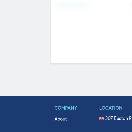
Fundraising Now
COMPANY
LOCATION
307 Euston R
About
515 North Fl
Get In Touch