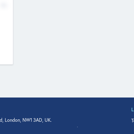
No
d, London, NW1 3AD, UK.
T
agler Drive, Suite 350, West Palm Beach, FL 33401, USA