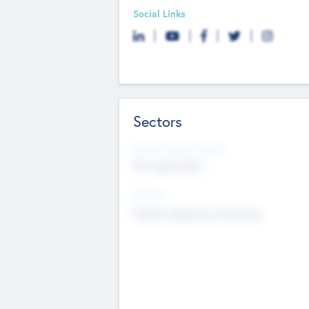
Social Links
Sectors
Social Impact Status
Not applicable
Sectors
Mobile telephony hardware