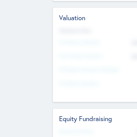
Valuation
Valuations Now
Pre-Money Valuation
$5
Post Money Valuation
$5
P/E Based Valuation Multiplier
P/E Based Valuation
Equity Fundraising
Raised Previously