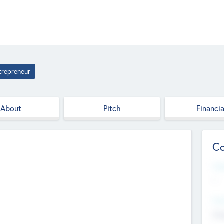
trepreneur
About
Pitch
Financia
Co
Web
--
Hea
Cha