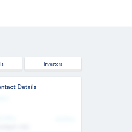
ls
Investors
ntact Details
site
d Office
Add Offices
ndigarh, India