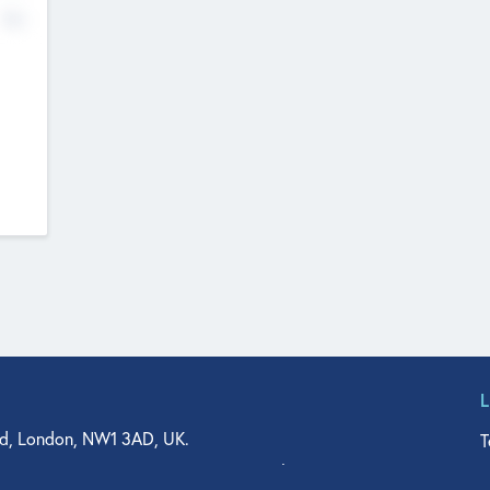
No
d, London, NW1 3AD, UK.
T
agler Drive, Suite 350, West Palm Beach, FL 33401, USA