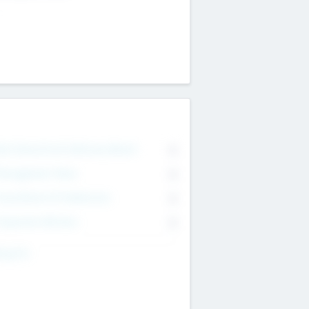
on Executive & Advisory Board
0
anagement Team
0
onsultants & Freelancers
0
orporate Advisers
0
ing For