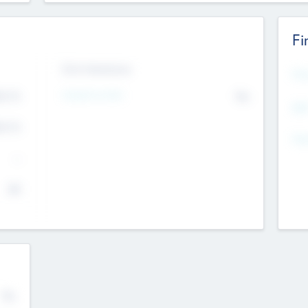
Fi
Exit Intentions
Mos
4.7
Intend to Exit
No
K
EBI
4.7
K
Gen
--
$0
No