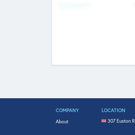
Fundraising Now
COMPANY
LOCATION
307 Euston R
About
515 North Fl
Get In Touch