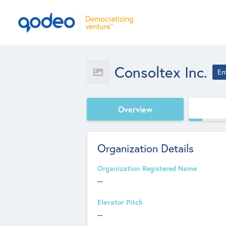
Consoltex Inc.
En
Overview
Organization Details
Organization Registered Name
--
Elevator Pitch
--