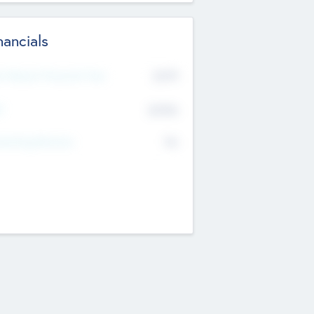
nancials
2019
t Recent Financial Year
$458
T
K
No
erating Revenue