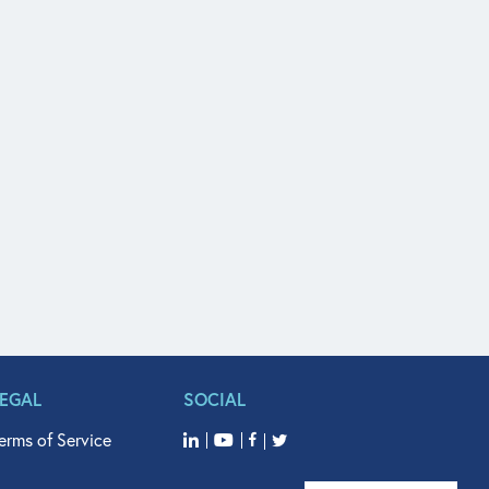
LEGAL
SOCIAL
erms of Service